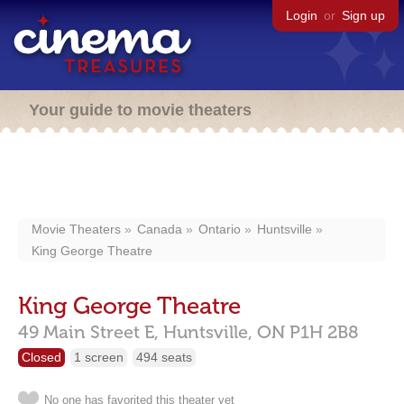
Login
or
Sign up
Your guide to movie theaters
Movie Theaters
Canada
Ontario
Huntsville
King George Theatre
King George Theatre
49 Main Street E,
Huntsville,
ON
P1H 2B8
Closed
1 screen
494 seats
No one has favorited this theater yet