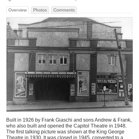
Overview
Photos
Comments
Built in 1926 by Frank Giaschi and sons Andrew & Frank,
who also built and opened the Capitol Theatre in 1948.
The first talking picture was shown at the King George
Theatre in 1930. It was closed in 1945, converted to a