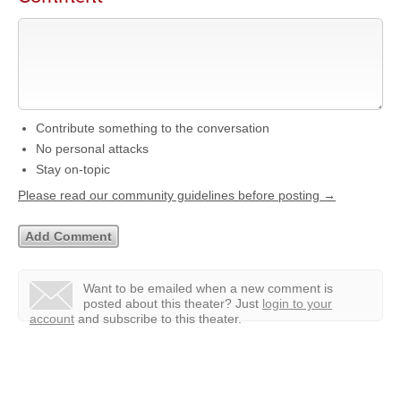
Contribute something to the conversation
No personal attacks
Stay on-topic
Please read our community guidelines before posting →
Want to be emailed when a new comment is
posted about this theater?
Just
login to your
account
and subscribe to this theater.