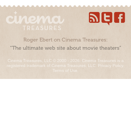
Roger Ebert on Cinema Treasures:
“The ultimate web site about movie theaters”
Cinema Treasures, LLC © 2000 - 2026. Cinema Treasures is a
registered trademark of Cinema Treasures, LLC.
Privacy Policy
.
Terms of Use
.