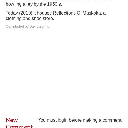
bowling alley by the 1950’s.
Today (2019) it houses Reflections Of Muskoka, a
clothing and shoe store.
Contributed by David Zornig
New
You must
login
before making a comment.
Comment