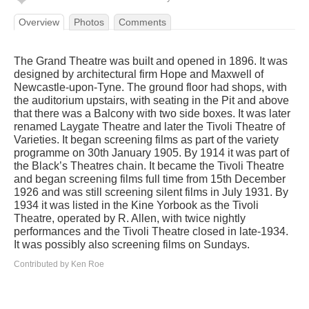
Overview
Photos
Comments
The Grand Theatre was built and opened in 1896. It was
designed by architectural firm Hope and Maxwell of
Newcastle-upon-Tyne. The ground floor had shops, with
the auditorium upstairs, with seating in the Pit and above
that there was a Balcony with two side boxes. It was later
renamed Laygate Theatre and later the Tivoli Theatre of
Varieties. It began screening films as part of the variety
programme on 30th January 1905. By 1914 it was part of
the Black’s Theatres chain. It became the Tivoli Theatre
and began screening films full time from 15th December
1926 and was still screening silent films in July 1931. By
1934 it was listed in the Kine Yorbook as the Tivoli
Theatre, operated by R. Allen, with twice nightly
performances and the Tivoli Theatre closed in late-1934.
It was possibly also screening films on Sundays.
Contributed by Ken Roe