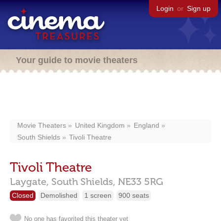
Login
or
Sign up
Your guide to movie theaters
Movie Theaters
United Kingdom
England
South Shields
Tivoli Theatre
Tivoli Theatre
Laygate,
South Shields,
NE33 5RG
Closed
Demolished
1 screen
900 seats
No one has favorited this theater yet