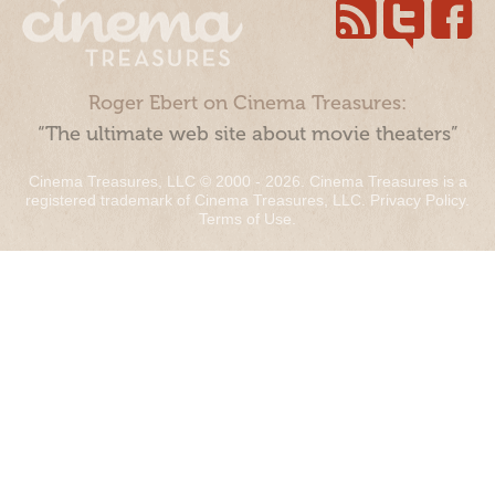
Roger Ebert on Cinema Treasures:
“The ultimate web site about movie theaters”
Cinema Treasures, LLC © 2000 - 2026. Cinema Treasures is a
registered trademark of Cinema Treasures, LLC.
Privacy Policy
.
Terms of Use
.