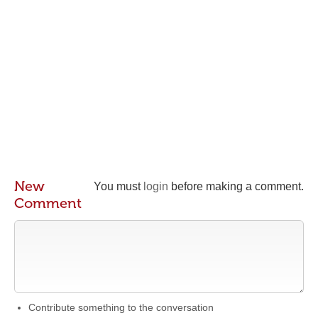
New
You must
login
before making a comment.
Comment
Contribute something to the conversation