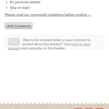
No personal attacks
Stay on-topic
Please read our community guidelines before posting →
Want to be emailed when a new comment is
posted about this theater?
Just
login to your
account
and subscribe to this theater.