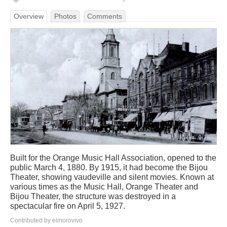
Overview
Photos
Comments
Built for the Orange Music Hall Association, opened to the
public March 4, 1880. By 1915, it had become the Bijou
Theater, showing vaudeville and silent movies. Known at
various times as the Music Hall, Orange Theater and
Bijou Theater, the structure was destroyed in a
spectacular fire on April 5, 1927.
Contributed by elmorovivo