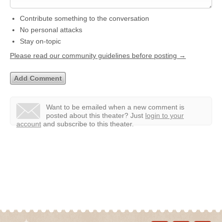
Contribute something to the conversation
No personal attacks
Stay on-topic
Please read our community guidelines before posting →
Want to be emailed when a new comment is
posted about this theater?
Just
login to your
account
and subscribe to this theater.