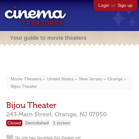
Login
or
Sign up
Your guide to movie theaters
Movie Theaters
United States
New Jersey
Orange
Bijou Theater
Bijou Theater
243 Main Street,
Orange,
NJ
07050
Closed
Demolished
1 screen
No one has favorited this theater yet