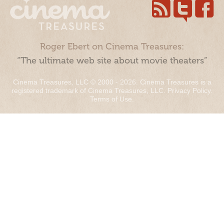
Roger Ebert on Cinema Treasures:
“The ultimate web site about movie theaters”
Cinema Treasures, LLC © 2000 - 2026. Cinema Treasures is a
registered trademark of Cinema Treasures, LLC.
Privacy Policy
.
Terms of Use
.