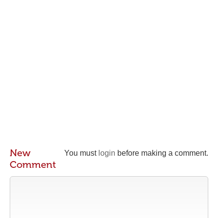
New
You must
login
before making a comment.
Comment