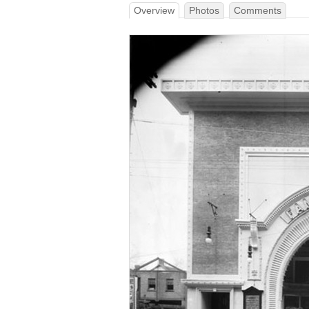
Overview
Photos
Comments