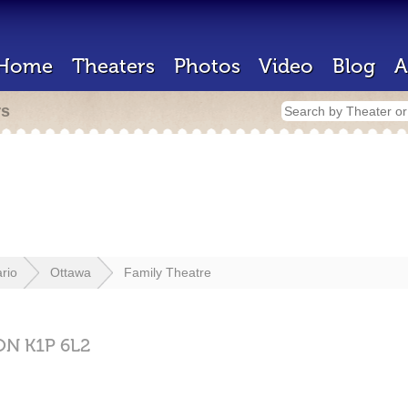
Home
Theaters
Photos
Video
Blog
A
rs
rio
Ottawa
Family Theatre
ON
K1P 6L2