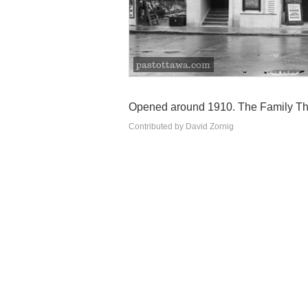
Opened around 1910. The Family The
Contributed by David Zornig