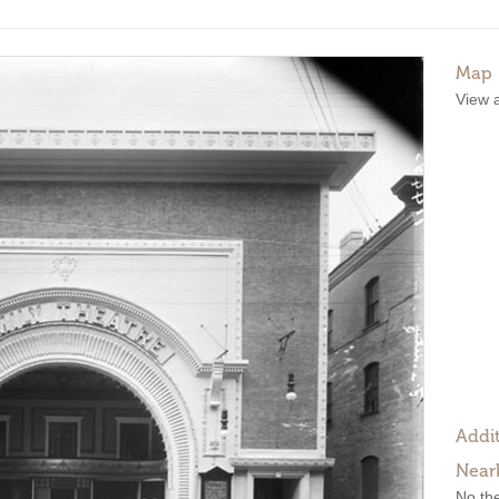
Map
View 
Addit
Near
No the