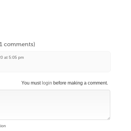
l 1 comments)
20 at 5:05 pm
You must
login
before making a comment.
tion