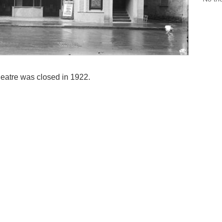
atre was closed in 1922.