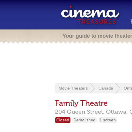
Your guide to movie theate
Movie Theaters
Canada
Onta
Family Theatre
204 Queen Street,
Ottawa,
Closed
Demolished
1 screen