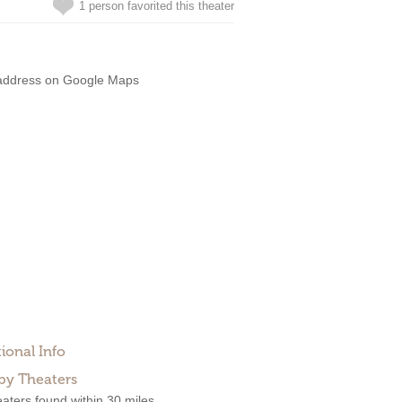
1 person favorited this theater
address on Google Maps
ional Info
by Theaters
aters found within 30 miles