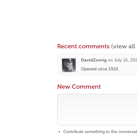
Recent comments
(view al
DavidZornig
on
July 16, 20
Opened circa 1910.
New Comment
Contribute something to the conversa