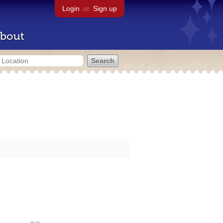
Login
or
Sign up
bout