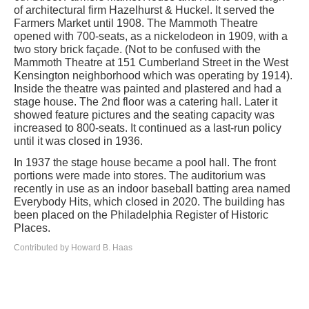
of architectural firm Hazelhurst & Huckel. It served the
Farmers Market until 1908. The Mammoth Theatre
opened with 700-seats, as a nickelodeon in 1909, with a
two story brick façade. (Not to be confused with the
Mammoth Theatre at 151 Cumberland Street in the West
Kensington neighborhood which was operating by 1914).
Inside the theatre was painted and plastered and had a
stage house. The 2nd floor was a catering hall. Later it
showed feature pictures and the seating capacity was
increased to 800-seats. It continued as a last-run policy
until it was closed in 1936.
In 1937 the stage house became a pool hall. The front
portions were made into stores. The auditorium was
recently in use as an indoor baseball batting area named
Everybody Hits, which closed in 2020. The building has
been placed on the Philadelphia Register of Historic
Places.
Contributed by Howard B. Haas