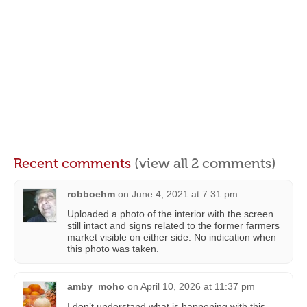
Recent comments
(view all 2 comments)
robboehm
on
June 4, 2021 at 7:31 pm
Uploaded a photo of the interior with the screen
still intact and signs related to the former farmers
market visible on either side. No indication when
this photo was taken.
amby_moho
on
April 10, 2026 at 11:37 pm
I don’t understand what is happening with this