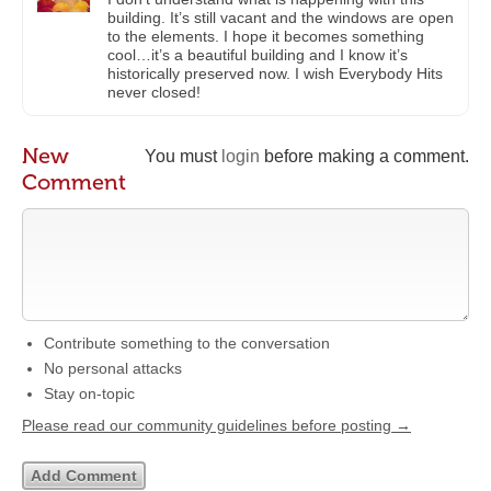
building. It’s still vacant and the windows are open
to the elements. I hope it becomes something
cool…it’s a beautiful building and I know it’s
historically preserved now. I wish Everybody Hits
never closed!
New
You must
login
before making a comment.
Comment
Contribute something to the conversation
No personal attacks
Stay on-topic
Please read our community guidelines before posting →