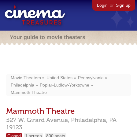
Login
or
Sign up
Your guide to movie theaters
Movie Theaters
United States
Pennsylvania
Philadelphia
Poplar-Ludlow-Yorktowne
Mammoth Theatre
Mammoth Theatre
527 W. Girard Avenue,
Philadelphia,
PA
19123
Closed
1 screen
800 seats