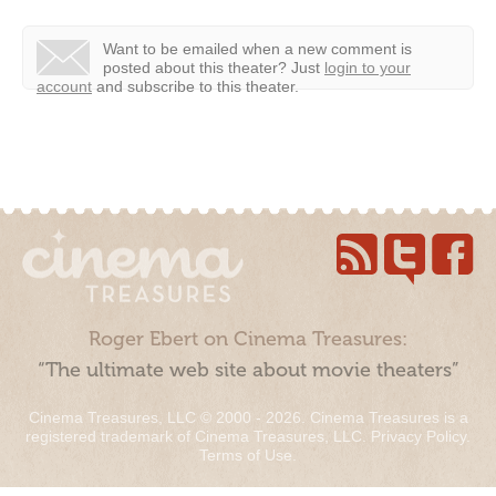
Want to be emailed when a new comment is
posted about this theater?
Just
login to your
account
and subscribe to this theater.
Roger Ebert on Cinema Treasures:
“The ultimate web site about movie theaters”
Cinema Treasures, LLC © 2000 - 2026. Cinema Treasures is a
registered trademark of Cinema Treasures, LLC.
Privacy Policy
.
Terms of Use
.