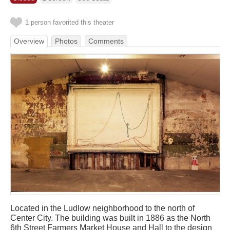
1 person favorited this theater
Overview
Photos
Comments
Located in the Ludlow neighborhood to the north of
Center City. The building was built in 1886 as the North
6th Street Farmers Market House and Hall to the design