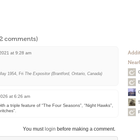
l 2 comments)
Addit
2021 at 9:28 am
Near
ay 1954, Fri
The Expositor (Brantford, Ontario, Canada)
2026 at 6:26 am
th a triple feature of “The Four Seasons”, “Night Hawks”,
ritches”.
You must
login
before making a comment.