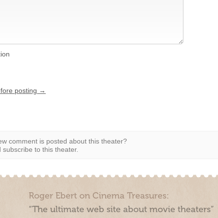
tion
efore posting →
w comment is posted about this theater?
subscribe to this theater.
Roger Ebert on Cinema Treasures:
“The ultimate web site about movie theaters”