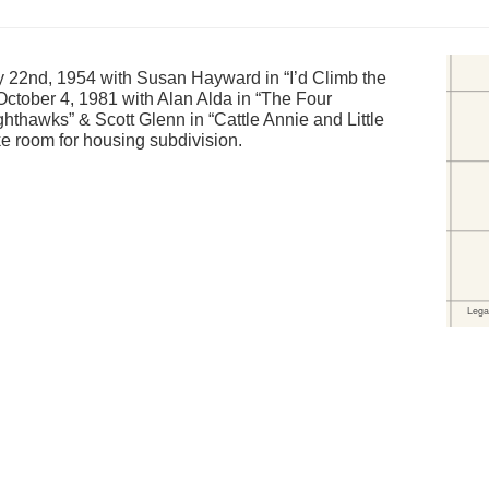
 22nd, 1954 with Susan Hayward in “I’d Climb the
October 4, 1981 with Alan Alda in “The Four
hthawks” & Scott Glenn in “Cattle Annie and Little
e room for housing subdivision.