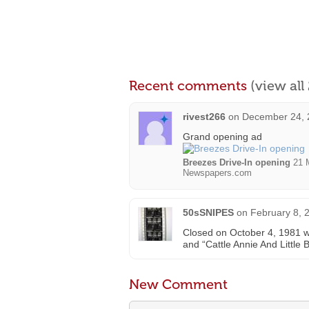
Recent comments
(view al
rivest266
on
December 24, 
Grand opening ad
Breezes Drive-In opening
21 M
Newspapers.com
50sSNIPES
on
February 8, 
Closed on October 4, 1981 wi
and “Cattle Annie And Little B
New Comment