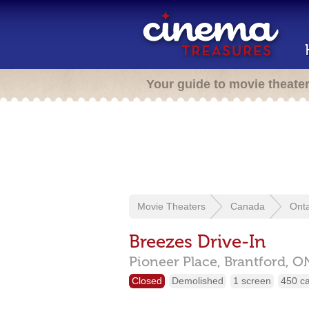
Your guide to movie theate
Movie Theaters
Canada
Onta
Breezes Drive-In
Pioneer Place,
Brantford,
O
Closed
Demolished
1 screen
450 c