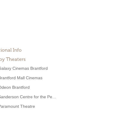
ional Info
by Theaters
Galaxy Cinemas Brantford
Brantford Mall Cinemas
Odeon Brantford
Sanderson Centre for the Pe...
Paramount Theatre