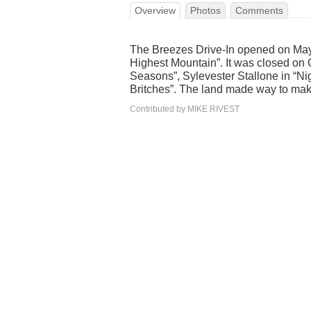
Overview
Photos
Comments
The Breezes Drive-In opened on May
Highest Mountain”. It was closed on 
Seasons”, Sylevester Stallone in “Nig
Britches”. The land made way to mak
Contributed by MIKE RIVEST