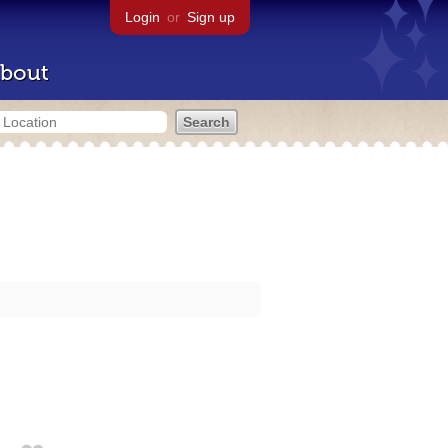
Login
or
Sign up
bout