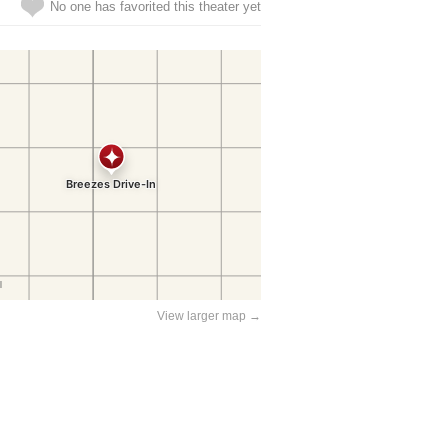
No one has favorited this theater yet
View larger map →