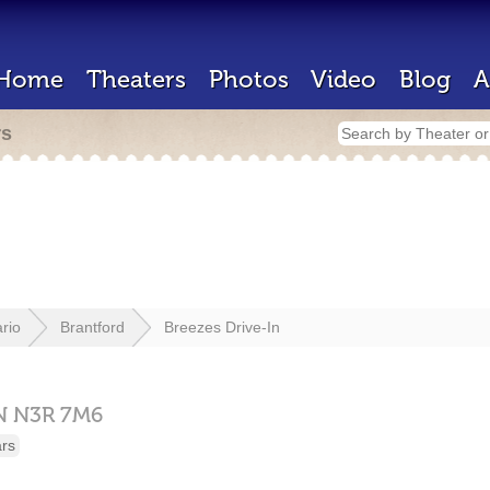
Home
Theaters
Photos
Video
Blog
A
rs
rio
Brantford
Breezes Drive-In
N
N3R 7M6
ars