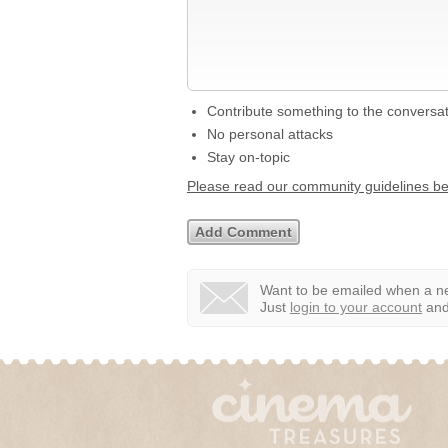
Contribute something to the conversa
No personal attacks
Stay on-topic
Please read our community guidelines b
Want to be emailed when a ne
Just
login to your account
and 