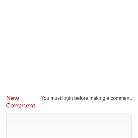
New
You must
login
before making a comment.
Comment