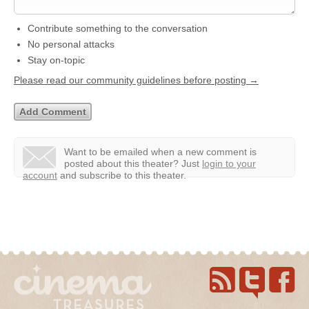
Contribute something to the conversation
No personal attacks
Stay on-topic
Please read our community guidelines before posting →
Want to be emailed when a new comment is
posted about this theater?
Just
login to your
account
and subscribe to this theater.