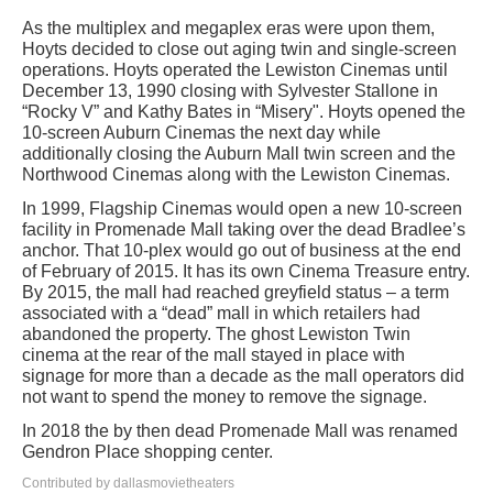
As the multiplex and megaplex eras were upon them,
Hoyts decided to close out aging twin and single-screen
operations. Hoyts operated the Lewiston Cinemas until
December 13, 1990 closing with Sylvester Stallone in
“Rocky V” and Kathy Bates in “Misery". Hoyts opened the
10-screen Auburn Cinemas the next day while
additionally closing the Auburn Mall twin screen and the
Northwood Cinemas along with the Lewiston Cinemas.
In 1999, Flagship Cinemas would open a new 10-screen
facility in Promenade Mall taking over the dead Bradlee’s
anchor. That 10-plex would go out of business at the end
of February of 2015. It has its own Cinema Treasure entry.
By 2015, the mall had reached greyfield status – a term
associated with a “dead” mall in which retailers had
abandoned the property. The ghost Lewiston Twin
cinema at the rear of the mall stayed in place with
signage for more than a decade as the mall operators did
not want to spend the money to remove the signage.
In 2018 the by then dead Promenade Mall was renamed
Gendron Place shopping center.
Contributed by dallasmovietheaters