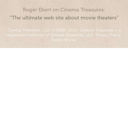
Roger Ebert on Cinema Treasures:
“The ultimate web site about movie theaters”
Cinema Treasures, LLC © 2000 - 2026. Cinema Treasures is a
registered trademark of Cinema Treasures, LLC.
Privacy Policy
.
Terms of Use
.