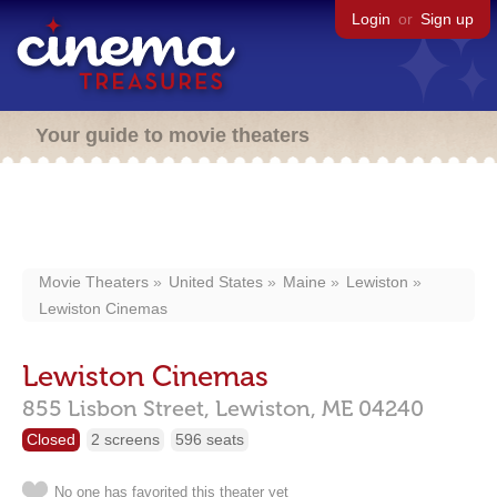
Login
or
Sign up
Your guide to movie theaters
Movie Theaters
United States
Maine
Lewiston
Lewiston Cinemas
Lewiston Cinemas
855 Lisbon Street,
Lewiston,
ME
04240
Closed
2 screens
596 seats
No one has favorited this theater yet