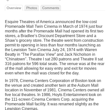
Overview
Photos
Comments
Esquire Theatres of America announced the low-cost
Promenade Mall Twin Cinema in March of 1974 just four
months after the Promenade Mall had opened its first two
stores, a Bradlee’s Discount Department Store and a
Shaw’s grocery store. The theatre went from construction
permit to opening in less than four months launching as
the Lewiston Twin Cinema July 24, 1974 with Warren
Beatty in “The Parallax View” and Jack Nicholson in
“Chinatown". Theatre I sat 280 patrons and Theatre II sat
316 patrons for 596 total seats. The venue was at the rear
of the mall allowing for easy entry and exit for movies
even when the mall was closed for the day.
In 1978, Cinema Centers Corporation of Boston took on
the venue and created another twin at the Auburn Mall
location in November of 1981. Cinema Centers owned all
five local theatres. In 1986, Hoyts Entertainment took on
the 111-screen Cinema Centers Corp. acquiring the
Promenade Mall facility. It was renamed slightly as the
Lewiston Cinemas.