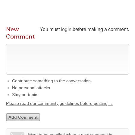
New
You must
login
before making a comment.
Comment
Contribute something to the conversation
No personal attacks
Stay on-topic
Please read our community guidelines before posting →
Want to be emailed when a new comment is