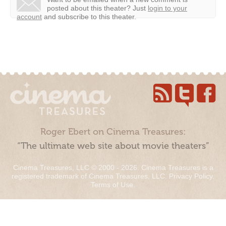
posted about this theater?
Just
login to your
account
and subscribe to this theater.
Roger Ebert on Cinema Treasures:
“The ultimate web site about movie theaters”
Cinema Treasures, LLC © 2000 - 2026. Cinema Treasures is a
registered trademark of Cinema Treasures, LLC.
Privacy Policy
.
Terms of Use
.