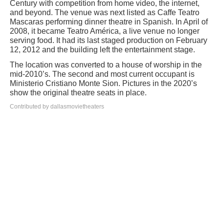
Century with competition from home video, the internet,
and beyond. The venue was next listed as Caffe Teatro
Mascaras performing dinner theatre in Spanish. In April of
2008, it became Teatro América, a live venue no longer
serving food. It had its last staged production on February
12, 2012 and the building left the entertainment stage.
The location was converted to a house of worship in the
mid-2010’s. The second and most current occupant is
Ministerio Cristiano Monte Sion. Pictures in the 2020’s
show the original theatre seats in place.
Contributed by dallasmovietheaters