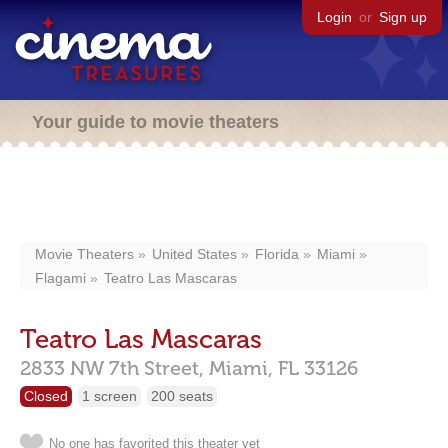
Login
or
Sign up
Your guide to movie theaters
Movie Theaters
United States
Florida
Miami
Flagami
Teatro Las Mascaras
Teatro Las Mascaras
2833 NW 7th Street,
Miami,
FL
33126
Closed
1 screen
200 seats
No one has favorited this theater yet