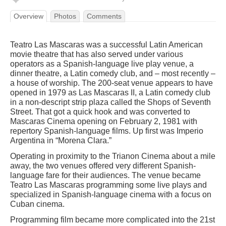
Overview
Photos
Comments
Teatro Las Mascaras was a successful Latin American
movie theatre that has also served under various
operators as a Spanish-language live play venue, a
dinner theatre, a Latin comedy club, and – most recently –
a house of worship. The 200-seat venue appears to have
opened in 1979 as Las Mascaras II, a Latin comedy club
in a non-descript strip plaza called the Shops of Seventh
Street. That got a quick hook and was converted to
Mascaras Cinema opening on February 2, 1981 with
repertory Spanish-language films. Up first was Imperio
Argentina in “Morena Clara.”
Operating in proximity to the Trianon Cinema about a mile
away, the two venues offered very different Spanish-
language fare for their audiences. The venue became
Teatro Las Mascaras programming some live plays and
specialized in Spanish-language cinema with a focus on
Cuban cinema.
Programming film became more complicated into the 21st