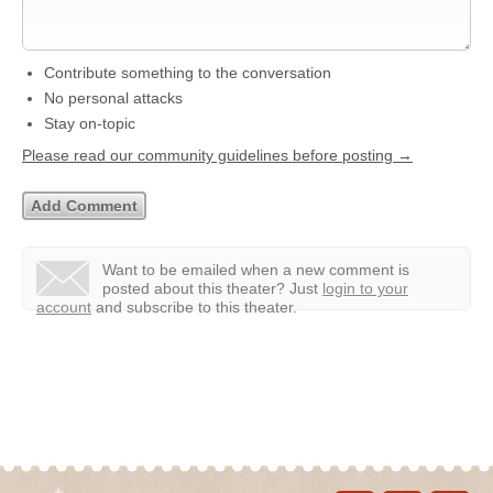
Contribute something to the conversation
No personal attacks
Stay on-topic
Please read our community guidelines before posting →
Want to be emailed when a new comment is
posted about this theater?
Just
login to your
account
and subscribe to this theater.