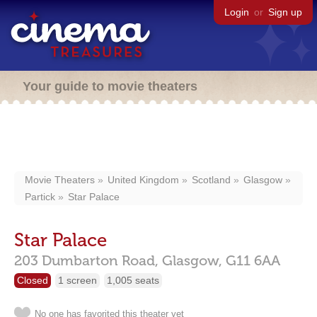
Login
or
Sign up
Your guide to movie theaters
Movie Theaters
United Kingdom
Scotland
Glasgow
Partick
Star Palace
Star Palace
203 Dumbarton Road,
Glasgow,
G11 6AA
Closed
1 screen
1,005 seats
No one has favorited this theater yet