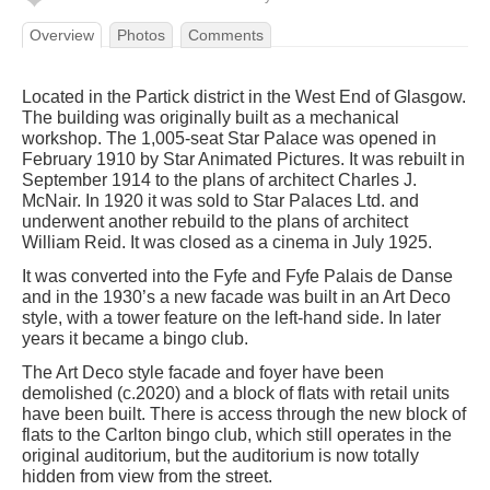
Overview
Photos
Comments
Located in the Partick district in the West End of Glasgow.
The building was originally built as a mechanical
workshop. The 1,005-seat Star Palace was opened in
February 1910 by Star Animated Pictures. It was rebuilt in
September 1914 to the plans of architect Charles J.
McNair. In 1920 it was sold to Star Palaces Ltd. and
underwent another rebuild to the plans of architect
William Reid. It was closed as a cinema in July 1925.
It was converted into the Fyfe and Fyfe Palais de Danse
and in the 1930’s a new facade was built in an Art Deco
style, with a tower feature on the left-hand side. In later
years it became a bingo club.
The Art Deco style facade and foyer have been
demolished (c.2020) and a block of flats with retail units
have been built. There is access through the new block of
flats to the Carlton bingo club, which still operates in the
original auditorium, but the auditorium is now totally
hidden from view from the street.