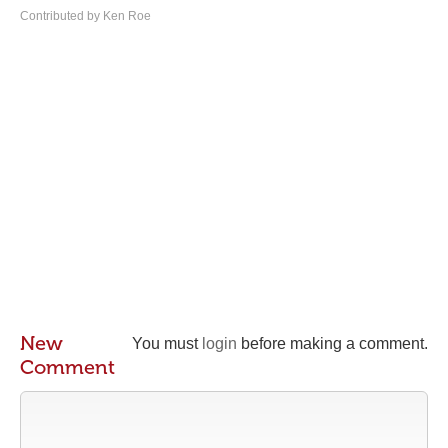
Contributed by Ken Roe
New
You must
login
before making a comment.
Comment