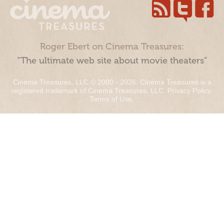
Roger Ebert on Cinema Treasures:
“The ultimate web site about movie theaters”
Cinema Treasures, LLC © 2000 - 2026. Cinema Treasures is a
registered trademark of Cinema Treasures, LLC.
Privacy Policy
.
Terms of Use
.