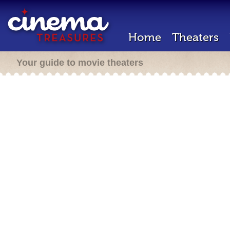
Home
Theaters
Your guide to movie theaters