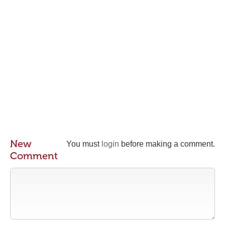
New
You must
login
before making a comment.
Comment