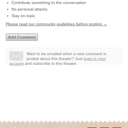
Contribute something to the conversation
No personal attacks
Stay on-topic
Please read our community guidelines before posting →
Want to be emailed when a new comment is
posted about this theater?
Just
login to your
account
and subscribe to this theater.