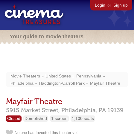
Login
or
Sign up
Your guide to movie theaters
Movie Theaters
United States
Pennsylvania
Philadelphia
Haddington-Carroll Park
Mayfair Theatre
Mayfair Theatre
5915 Market Street,
Philadelphia,
PA
19139
Closed
Demolished
1 screen
1,100 seats
No one has favorited this theater yet