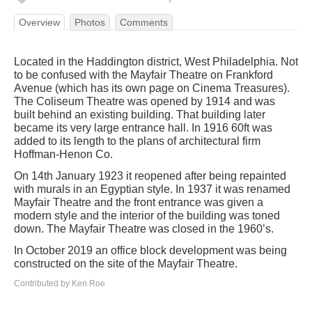
Overview
Photos
Comments
Located in the Haddington district, West Philadelphia. Not
to be confused with the Mayfair Theatre on Frankford
Avenue (which has its own page on Cinema Treasures).
The Coliseum Theatre was opened by 1914 and was
built behind an existing building. That building later
became its very large entrance hall. In 1916 60ft was
added to its length to the plans of architectural firm
Hoffman-Henon Co.
On 14th January 1923 it reopened after being repainted
with murals in an Egyptian style. In 1937 it was renamed
Mayfair Theatre and the front entrance was given a
modern style and the interior of the building was toned
down. The Mayfair Theatre was closed in the 1960’s.
In October 2019 an office block development was being
constructed on the site of the Mayfair Theatre.
Contributed by Ken Roe