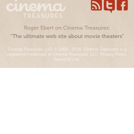
Roger Ebert on Cinema Treasures:
“The ultimate web site about movie theaters”
Cinema Treasures, LLC © 2000 - 2026. Cinema Treasures is a
registered trademark of Cinema Treasures, LLC.
Privacy Policy
.
Terms of Use
.