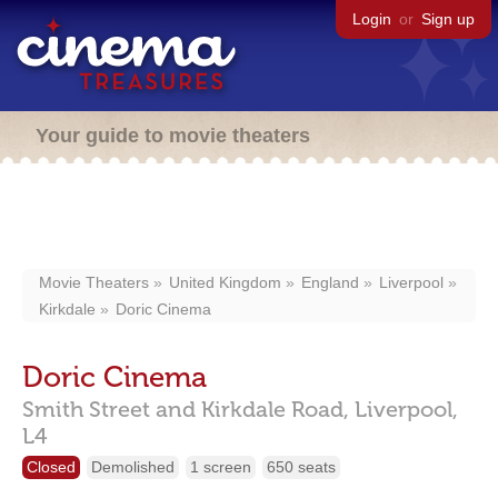
Login
or
Sign up
Your guide to movie theaters
Movie Theaters
United Kingdom
England
Liverpool
Kirkdale
Doric Cinema
Doric Cinema
Smith Street and Kirkdale Road,
Liverpool,
L4
Closed
Demolished
1 screen
650 seats