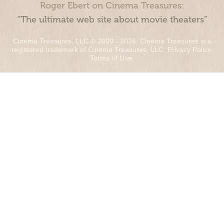
Roger Ebert on Cinema Treasures:
“The ultimate web site about movie theaters”
Cinema Treasures, LLC © 2000 - 2026. Cinema Treasures is a
registered trademark of Cinema Treasures, LLC.
Privacy Policy
.
Terms of Use
.