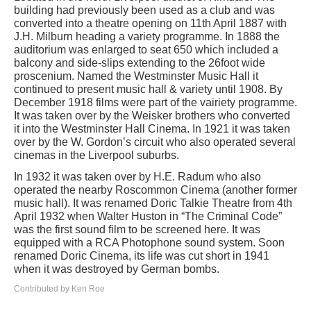
building had previously been used as a club and was
converted into a theatre opening on 11th April 1887 with
J.H. Milburn heading a variety programme. In 1888 the
auditorium was enlarged to seat 650 which included a
balcony and side-slips extending to the 26foot wide
proscenium. Named the Westminster Music Hall it
continued to present music hall & variety until 1908. By
December 1918 films were part of the vairiety programme.
It was taken over by the Weisker brothers who converted
it into the Westminster Hall Cinema. In 1921 it was taken
over by the W. Gordon’s circuit who also operated several
cinemas in the Liverpool suburbs.
In 1932 it was taken over by H.E. Radum who also
operated the nearby Roscommon Cinema (another former
music hall). It was renamed Doric Talkie Theatre from 4th
April 1932 when Walter Huston in “The Criminal Code”
was the first sound film to be screened here. It was
equipped with a RCA Photophone sound system. Soon
renamed Doric Cinema, its life was cut short in 1941
when it was destroyed by German bombs.
Contributed by Ken Roe