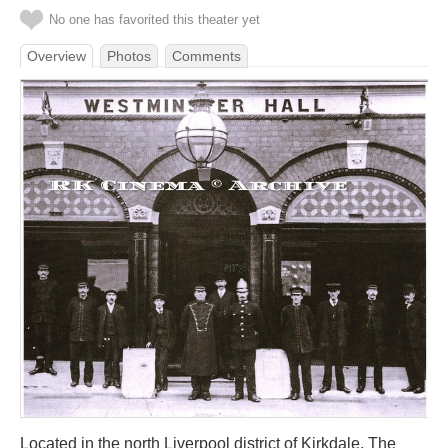
No one has favorited this theater yet
Overview
Photos
Comments
Located in the north Liverpool district of Kirkdale. The