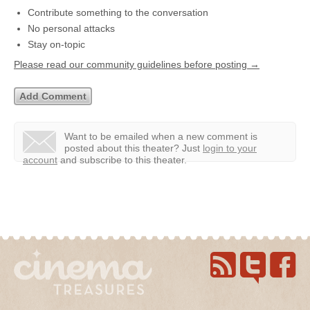
Contribute something to the conversation
No personal attacks
Stay on-topic
Please read our community guidelines before posting →
Want to be emailed when a new comment is
posted about this theater?
Just
login to your
account
and subscribe to this theater.