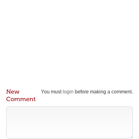
New
You must
login
before making a comment.
Comment