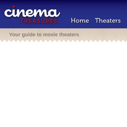
Home
Theaters
Your guide to movie theaters