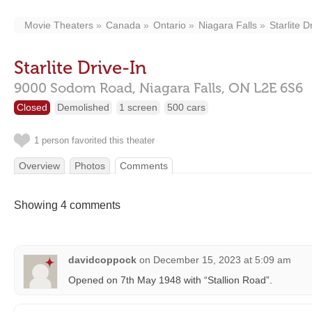
Movie Theaters
Canada
Ontario
Niagara Falls
Starlite D
Starlite Drive-In
9000 Sodom Road,
Niagara Falls,
ON
L2E 6S6
Closed
Demolished
1 screen
500 cars
1 person favorited this theater
Overview
Photos
Comments
Showing 4 comments
davidcoppock
on
December 15, 2023 at 5:09 am
Opened on 7th May 1948 with “Stallion Road”.