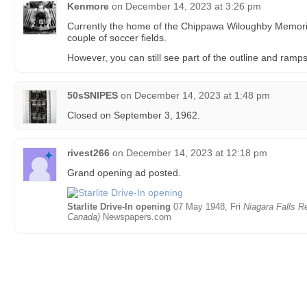
Kenmore
on
December 14, 2023 at 3:26 pm
Currently the home of the Chippawa Wiloughby Memoria
couple of soccer fields.
However, you can still see part of the outline and ramps
50sSNIPES
on
December 14, 2023 at 1:48 pm
Closed on September 3, 1962.
rivest266
on
December 14, 2023 at 12:18 pm
Grand opening ad posted.
Starlite Drive-In opening
07 May 1948, Fri
Niagara Falls Re
Canada)
Newspapers.com