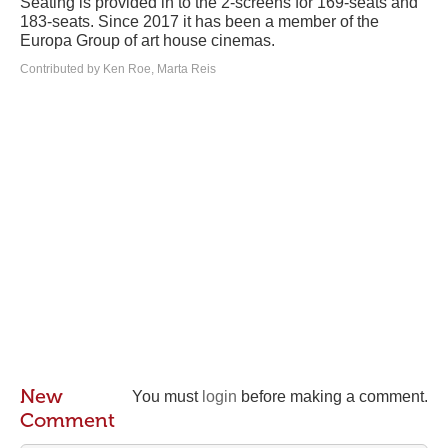
Seating is provided in to the 2-screens for 169-seats and
183-seats. Since 2017 it has been a member of the
Europa Group of art house cinemas.
Contributed by Ken Roe, Marta Reis
New
You must
login
before making a comment.
Comment