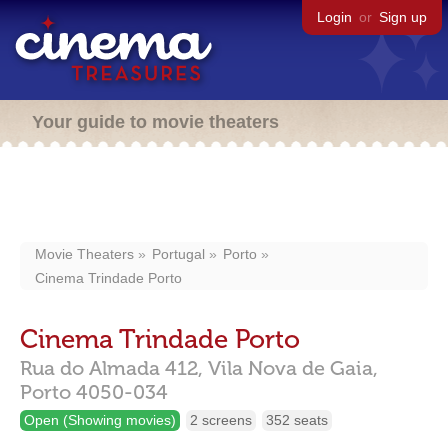
Login
or
Sign up
Your guide to movie theaters
Movie Theaters
Portugal
Porto
Cinema Trindade Porto
Cinema Trindade Porto
Rua do Almada 412,
Vila Nova de Gaia,
Porto
4050-034
Open (Showing movies)
2 screens
352 seats