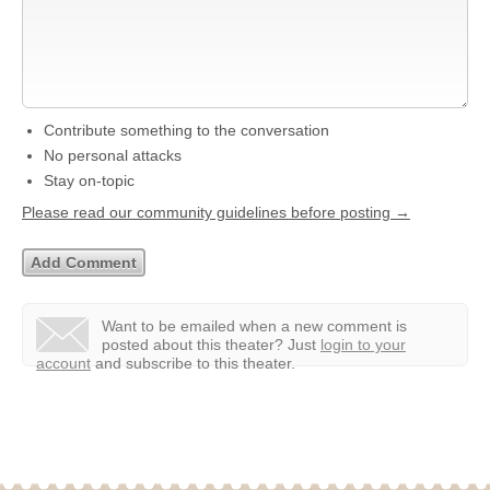
Contribute something to the conversation
No personal attacks
Stay on-topic
Please read our community guidelines before posting →
Want to be emailed when a new comment is
posted about this theater?
Just
login to your
account
and subscribe to this theater.