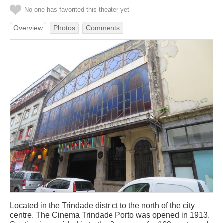
No one has favorited this theater yet
Overview
Photos
Comments
Located in the Trindade district to the north of the city
centre. The Cinema Trindade Porto was opened in 1913.