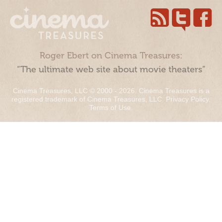
Roger Ebert on Cinema Treasures:
“The ultimate web site about movie theaters”
Cinema Treasures, LLC © 2000 - 2026. Cinema Treasures is a
registered trademark of Cinema Treasures, LLC.
Privacy Policy
.
Terms of Use
.