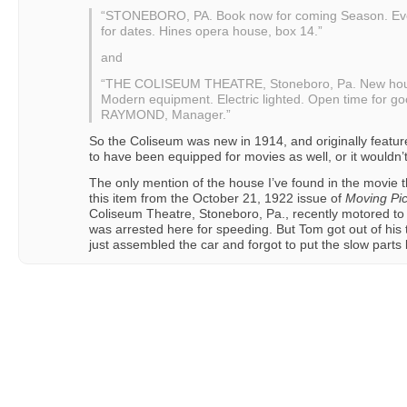
“STONEBORO, PA. Book now for coming Season. Every
for dates. Hines opera house, box 14.”
and
“THE COLISEUM THEATRE, Stoneboro, Pa. New house
Modern equipment. Electric lighted. Open time for goo
RAYMOND, Manager.”
So the Coliseum was new in 1914, and originally featur
to have been equipped for movies as well, or it wouldn’
The only mention of the house I’ve found in the movie th
this item from the October 21, 1922 issue of
Moving Pic
Coliseum Theatre, Stoneboro, Pa., recently motored to Pi
was arrested here for speeding. But Tom got out of his 
just assembled the car and forgot to put the slow parts b