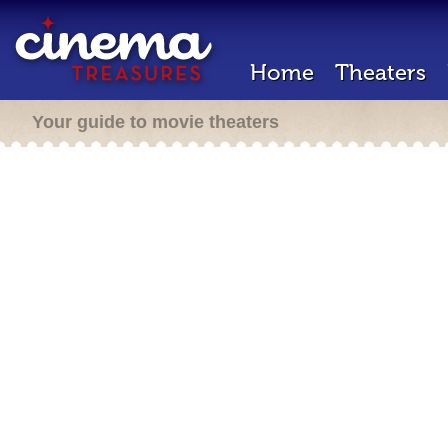
Home
Theaters
Your guide to movie theaters