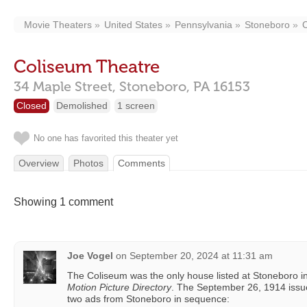
Movie Theaters
United States
Pennsylvania
Stoneboro
Coliseum Theatre
34 Maple Street,
Stoneboro,
PA
16153
Closed
Demolished
1 screen
No one has favorited this theater yet
Overview
Photos
Comments
Showing 1 comment
Joe Vogel
on
September 20, 2024 at 11:31 am
The Coliseum was the only house listed at Stoneboro 
Motion Picture Directory
. The September 26, 1914 issu
two ads from Stoneboro in sequence: