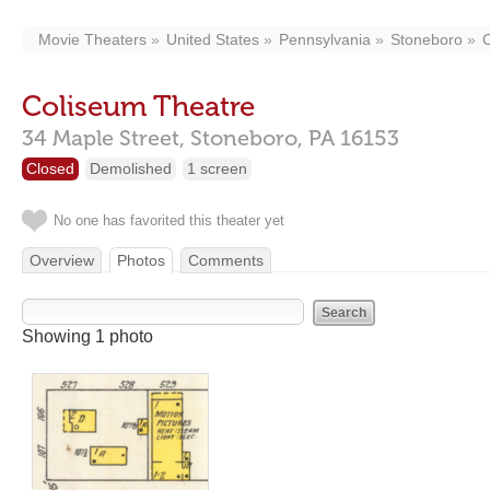
Movie Theaters
United States
Pennsylvania
Stoneboro
Coliseum Theatre
34 Maple Street,
Stoneboro,
PA
16153
Closed
Demolished
1 screen
No one has favorited this theater yet
Overview
Photos
Comments
Showing 1 photo