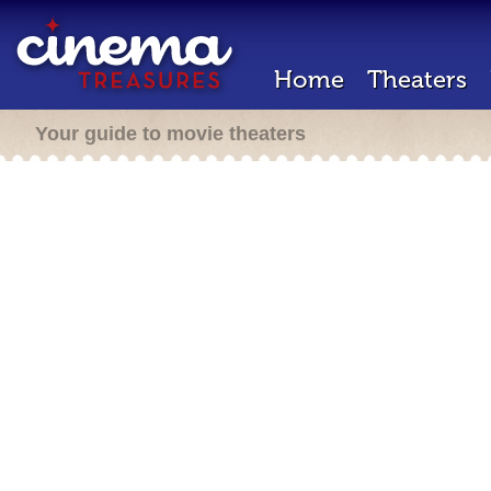
Home
Theaters
Your guide to movie theaters