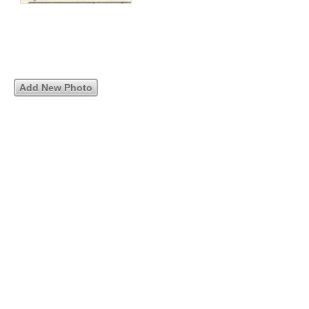
Add New Photo