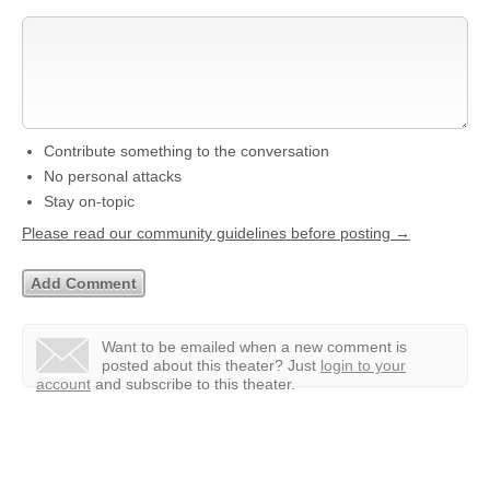
Contribute something to the conversation
No personal attacks
Stay on-topic
Please read our community guidelines before posting →
Want to be emailed when a new comment is
posted about this theater?
Just
login to your
account
and subscribe to this theater.