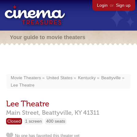
Login
or
Sign up
Your guide to movie theaters
Movie Theaters
United States
Kentucky
Beattyville
Lee Theatre
Lee Theatre
Main Street,
Beattyville,
KY
41311
Closed
1 screen
400 seats
No one has favorited this theater yet