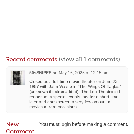
Recent comments
(view all 1 comments)
50sSNIPES
on
May 16, 2025 at 12:15 am
Closed as a full-time movie theater on June 23,
1957 with John Wayne in “The Wings Of Eagles”
(unknown if extras added). The Lee Theatre did
reopen as a special events theater a short time
later and does screen a very few amount of
movies at rare occasions.
New
You must
login
before making a comment.
Comment