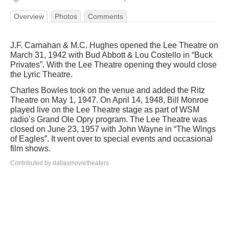
Overview
Photos
Comments
J.F. Carnahan & M.C. Hughes opened the Lee Theatre on
March 31, 1942 with Bud Abbott & Lou Costello in “Buck
Privates”. With the Lee Theatre opening they would close
the Lyric Theatre.
Charles Bowles took on the venue and added the Ritz
Theatre on May 1, 1947. On April 14, 1948, Bill Monroe
played live on the Lee Theatre stage as part of WSM
radio’s Grand Ole Opry program. The Lee Theatre was
closed on June 23, 1957 with John Wayne in “The Wings
of Eagles”. It went over to special events and occasional
film shows.
Contributed by dallasmovietheaters