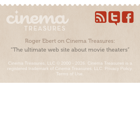
Roger Ebert on Cinema Treasures:
“The ultimate web site about movie theaters”
Cinema Treasures, LLC © 2000 - 2026. Cinema Treasures is a
registered trademark of Cinema Treasures, LLC.
Privacy Policy
.
Terms of Use
.