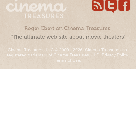
Roger Ebert on Cinema Treasures:
“The ultimate web site about movie theaters”
Cinema Treasures, LLC © 2000 - 2026. Cinema Treasures is a
registered trademark of Cinema Treasures, LLC.
Privacy Policy
.
Terms of Use
.