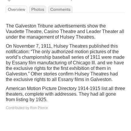
Overview
Photos
Comments
The Galveston Tribune advertisements show the
Vaudette Theatre, Casino Theatre and Leader Theater all
under the management of Hulsey Theatres.
On November 7, 1911, Hulsey Theatres published this
notification: “The only authorized motion pictures of the
world’s championship baseball series of 1911 were made
by Essany film manufacturing of Chicago Ill. and we have
the exclusive rights for the first exhibition of them in
Galveston.” Other stories confirm Hulsey Theatres had
the exclusive rights to all Essany films in Galveston.
American Motion Picture Directory 1914-1915 list all three
theaters, complete with addresses. They had all gone
from listing by 1925.
Contributed by Ron Pierce