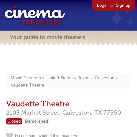
Login
or
Sign up
Your guide to movie theaters
Movie Theaters
United States
Texas
Galveston
Vaudette Theatre
Vaudette Theatre
2103 Market Street,
Galveston,
TX
77550
Closed
Demolished
No one has favorited this theater yet