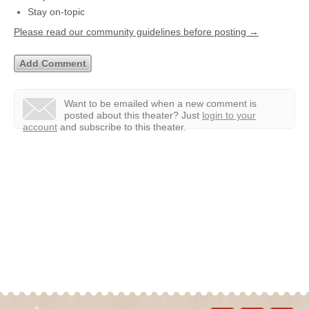
Stay on-topic
Please read our community guidelines before posting →
Want to be emailed when a new comment is
posted about this theater?
Just
login to your
account
and subscribe to this theater.