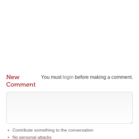
New
You must
login
before making a comment.
Comment
Contribute something to the conversation
No personal attacks