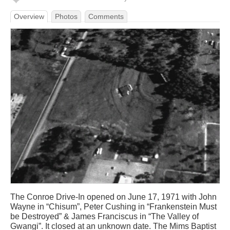
Overview
Photos
Comments
The Conroe Drive-In opened on June 17, 1971 with John
Wayne in “Chisum”, Peter Cushing in “Frankenstein Must
be Destroyed” & James Franciscus in “The Valley of
Gwangi”. It closed at an unknown date. The Mims Baptist