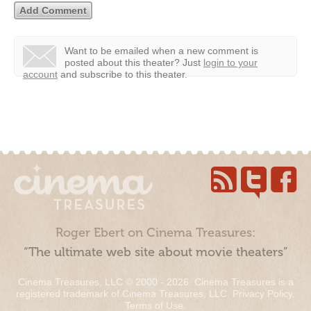
Want to be emailed when a new comment is
posted about this theater?
Just
login to your
account
and subscribe to this theater.
Roger Ebert on Cinema Treasures:
“The ultimate web site about movie theaters”
Cinema Treasures, LLC © 2000 - 2026. Cinema Treasures is a
registered trademark of Cinema Treasures, LLC.
Privacy Policy
.
Terms of Use
.