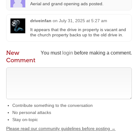
Aerial and grand opening ads posted.
driveinfan
on
July 31, 2025 at 5:27 am
It appears that the drive in property is vacant and
the church property backs up to the old drive in.
New
You must
login
before making a comment.
Comment
Contribute something to the conversation
No personal attacks
Stay on-topic
Please read our community guidelines before posting →