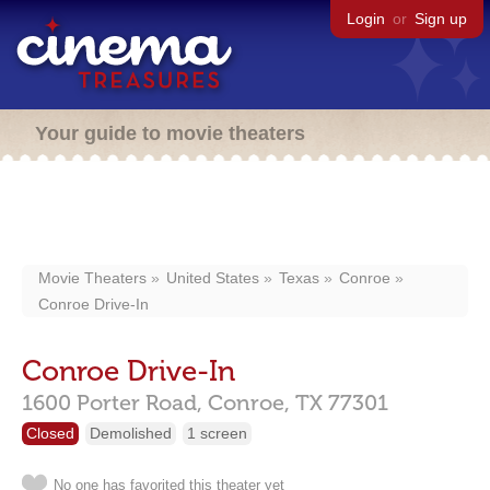
Login
or
Sign up
Your guide to movie theaters
Movie Theaters
United States
Texas
Conroe
Conroe Drive-In
Conroe Drive-In
1600 Porter Road,
Conroe,
TX
77301
Closed
Demolished
1 screen
No one has favorited this theater yet