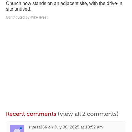
Church now stands on an adjacent site, with the drive-in
site unused.
Contributed by mike rivest
Recent comments
(view all 2 comments)
rivest266
on
July 30, 2025 at 10:52 am