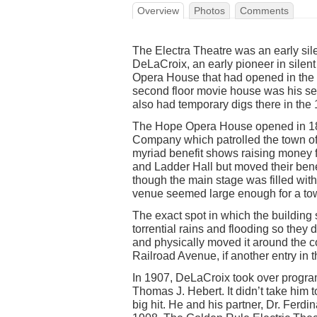
Overview
Photos
Comments
The Electra Theatre was an early si
DeLaCroix, an early pioneer in sile
Opera House that had opened in the b
second floor movie house was his se
also had temporary digs there in the 
The Hope Opera House opened in 18
Company which patrolled the town of 
myriad benefit shows raising money f
and Ladder Hall but moved their ben
though the main stage was filled wit
venue seemed large enough for a town
The exact spot in which the building
torrential rains and flooding so the
and physically moved it around the co
Railroad Avenue, if another entry in t
In 1907, DeLaCroix took over progra
Thomas J. Hebert. It didn’t take him 
big hit. He and his partner, Dr. Ferdi