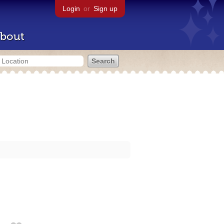
Login
or
Sign up
bout