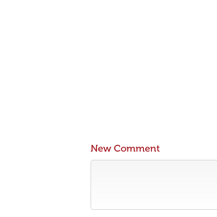
New Comment