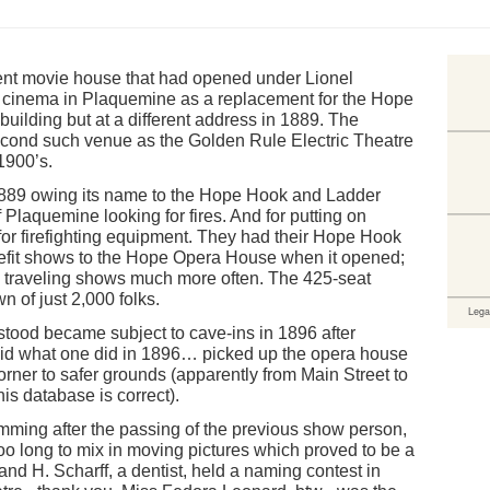
lent movie house that had opened under Lionel
nt cinema in Plaquemine as a replacement for the Hope
uilding but at a different address in 1889. The
cond such venue as the Golden Rule Electric Theatre
1900’s.
89 owing its name to the Hope Hook and Ladder
Plaquemine looking for fires. And for putting on
or firefighting equipment. They had their Hope Hook
efit shows to the Hope Opera House when it opened;
h traveling shows much more often. The 425-seat
 of just 2,000 folks.
 stood became subject to cave-ins in 1896 after
y did what one did in 1896… picked up the opera house
rner to safer grounds (apparently from Main Street to
his database is correct).
mming after the passing of the previous show person,
too long to mix in moving pictures which proved to be a
nand H. Scharff, a dentist, held a naming contest in