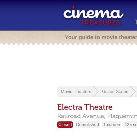
Your guide to movie theate
Movie Theaters
United States
Electra Theatre
Railroad Avenue,
Plaquemi
Closed
Demolished
1 screen
425 s