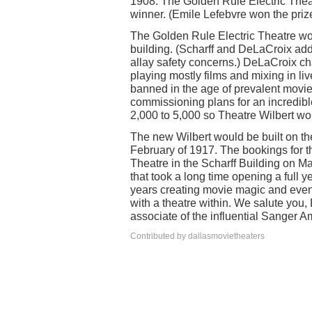
1908. The Golden Rule Electric Theat
winner. (Emile Lefebvre won the prize
The Golden Rule Electric Theatre wou
building. (Scharff and DeLaCroix adde
allay safety concerns.) DeLaCroix c
playing mostly films and mixing in li
banned in the age of prevalent movie
commissioning plans for an incredib
2,000 to 5,000 so Theatre Wilbert wo
The new Wilbert would be built on th
February of 1917. The bookings for 
Theatre in the Scharff Building on M
that took a long time opening a full 
years creating movie magic and even 
with a theatre within. We salute you,
associate of the influential Sange
Contributed by dallasmovietheaters