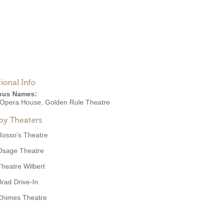
ional Info
ous Names:
Opera House, Golden Rule Theatre
by Theaters
Rosso's Theatre
Osage Theatre
Theatre Wilbert
Brad Drive-In
Chimes Theatre