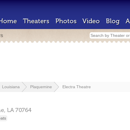
Home
Theaters
Photos
Video
Blog
A
rs
Louisiana
Plaquemine
Electra Theatre
ne,
LA
70764
eats