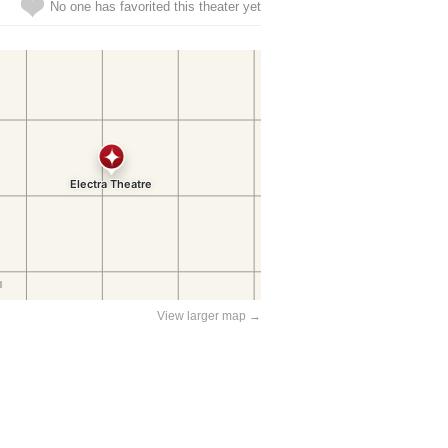
No one has favorited this theater yet
View larger map →