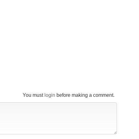
You must
login
before making a comment.