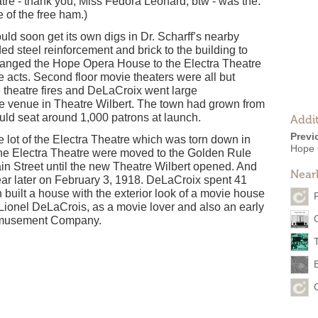
re - thank you, Miss Fedora Leonard, btw - was the.
 of the free ham.)
ld soon get its own digs in Dr. Scharff’s nearby
d steel reinforcement and brick to the building to
hanged the Hope Opera House to the Electra Theatre
ve acts. Second floor movie theaters were all but
 theatre fires and DeLaCroix went large
le venue in Theatre Wilbert. The town had grown from
uld seat around 1,000 patrons at launch.
Addit
Previ
e lot of the Electra Theatre which was torn down in
Hope 
the Electra Theatre were moved to the Golden Rule
ain Street until the new Theatre Wilbert opened. And
Near
year later on February 3, 1918. DeLaCroix spent 41
built a house with the exterior look of a movie house
 Lionel DeLaCrois, as a movie lover and also an early
r Amusement Company.