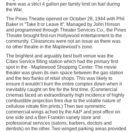
there was a strict 4 gallon per family limit on fuel during
the War.
The Pines Theatre opened on October 28, 1944 with Phil
Baker in “Take It or Leave It”. Managed by John Hinson
and programmed through Theater Services Co., the Pines
Theatre brought first-run Hollywood entertainment to the
community. Clearances were not an issue as there was
no other theatre in the Maplewood’s zone.
The brightest and arguably best built venue was the
Cities Service filling station which had the primary first
spot in the - Maplewood Shopping Center. The movie
theater was given its own space between the gas station
and the two flanks of retail shops. This was likely to
ensure it wouldn’t burn the entire complex down when it
inevitably caught on fire for the first time. (Commercial
cinemas faced an extraordinarily high incidence of highly
combustible projection fires due to the volatile nature of
cellulose nitrate film prints.) Then two symmetric
commercial wings ached by the A&P and post office on
one side and a Ben Franklin variety store and
professional services (salons, barbers, doctors and
dentists) on the other. Two winged parking areas provided