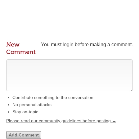
New
You must
login
before making a comment.
Comment
Contribute something to the conversation
No personal attacks
Stay on-topic
Please read our community guidelines before posting →