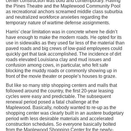
center construction was bold and contemporary. Having
the Pines Theatre and the Maplewood Community Pool
as recreational anchors screamed middle class suburbia
and neutralized workforce anxieties regarding the
temporary nature of wartime defense assignments.
Harris’ clear limitation was in concrete where he didn’t
have enough to make the modern roads. He opted for its
use in sidewalks as they used far less of the material than
paved roads and big crews of low-paid employees could
quickly get that task accomplished. The incidence of dirt
roads elevated Louisiana clay and mud issues and
confusion among cows, in particular, who felt safe
blocking the muddy roads or commonly showing up in
front of the movie theater or people’s houses to graze.
But like so many strip shopping centers and malls that
followed around the country, the first 20-year leasing
cycles were easy and predictable. The subsequent
renewal period posed a fatal challenge at the
Maplewood. Basically, nobody wanted to re-up as the
shopping center was clearly built in an austere budgetary
period with less desirable materials and accelerated
construction schedules. So everyone basically bolted
from the Maplewood Shopping Center for the newly-