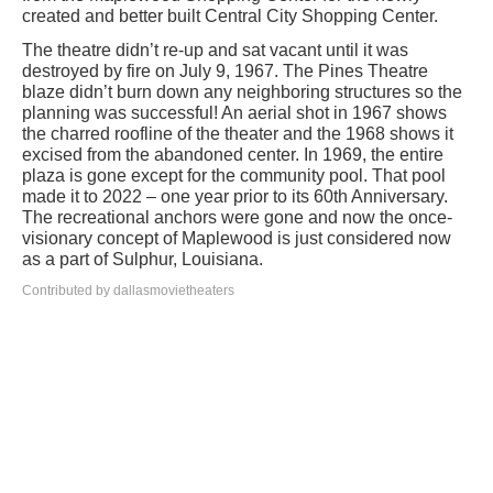
created and better built Central City Shopping Center.
The theatre didn’t re-up and sat vacant until it was
destroyed by fire on July 9, 1967. The Pines Theatre
blaze didn’t burn down any neighboring structures so the
planning was successful! An aerial shot in 1967 shows
the charred roofline of the theater and the 1968 shows it
excised from the abandoned center. In 1969, the entire
plaza is gone except for the community pool. That pool
made it to 2022 – one year prior to its 60th Anniversary.
The recreational anchors were gone and now the once-
visionary concept of Maplewood is just considered now
as a part of Sulphur, Louisiana.
Contributed by dallasmovietheaters