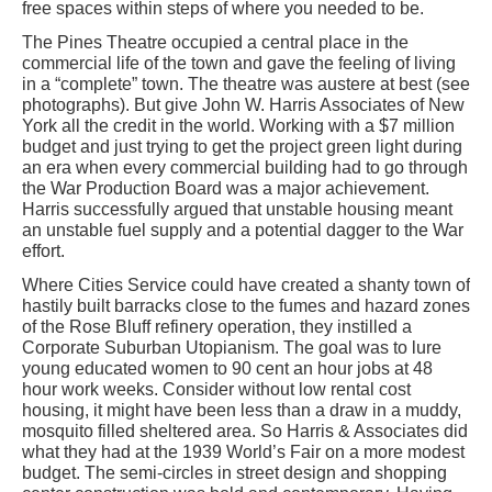
free spaces within steps of where you needed to be.
The Pines Theatre occupied a central place in the
commercial life of the town and gave the feeling of living
in a “complete” town. The theatre was austere at best (see
photographs). But give John W. Harris Associates of New
York all the credit in the world. Working with a $7 million
budget and just trying to get the project green light during
an era when every commercial building had to go through
the War Production Board was a major achievement.
Harris successfully argued that unstable housing meant
an unstable fuel supply and a potential dagger to the War
effort.
Where Cities Service could have created a shanty town of
hastily built barracks close to the fumes and hazard zones
of the Rose Bluff refinery operation, they instilled a
Corporate Suburban Utopianism. The goal was to lure
young educated women to 90 cent an hour jobs at 48
hour work weeks. Consider without low rental cost
housing, it might have been less than a draw in a muddy,
mosquito filled sheltered area. So Harris & Associates did
what they had at the 1939 World’s Fair on a more modest
budget. The semi-circles in street design and shopping