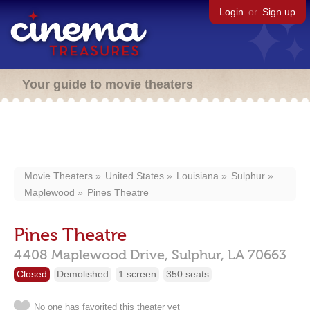
Login
or
Sign up
Your guide to movie theaters
Movie Theaters
United States
Louisiana
Sulphur
Maplewood
Pines Theatre
Pines Theatre
4408 Maplewood Drive,
Sulphur,
LA
70663
Closed
Demolished
1 screen
350 seats
No one has favorited this theater yet