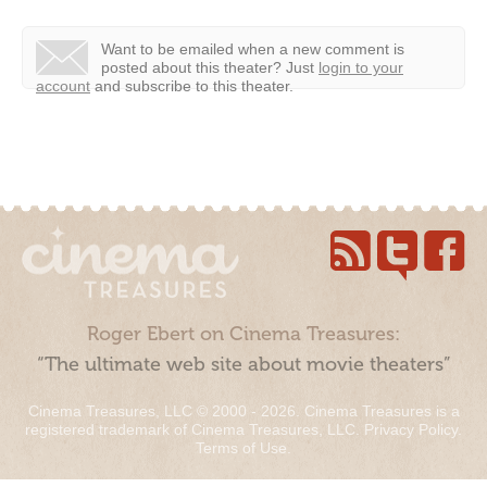
Want to be emailed when a new comment is
posted about this theater?
Just
login to your
account
and subscribe to this theater.
Roger Ebert on Cinema Treasures:
“The ultimate web site about movie theaters”
Cinema Treasures, LLC © 2000 - 2026. Cinema Treasures is a
registered trademark of Cinema Treasures, LLC.
Privacy Policy
.
Terms of Use
.