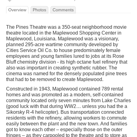
Overview
Photos
Comments
The Pines Theatre was a 350-seat neighborhood movie
theatre located in the Maplewood Shopping Center in
Maplewood, Louisiana. Maplewood was a visionary,
planned 295-acre wartime community developed by
Cities Service Oil Co. to house predominately female
employees and young families lured to jobs at its Rose
Bluff chemistry division - its high octane fuel refinery that
also was important in creating synthetic rubber. The
cinema was named for the densely populated pine trees
that had to be removed to create Maplewood.
Constructed in 1943, Maplewood contained 789 rental
homes and was promoted as a modern, self-contained
community located only seven minutes from Lake Charles
(good luck with that during WW2… unless you had the a
Sikorsky R-4 helicopter). Bus transportation connected
residents with the refinery, allowing workers to commute
easily between the plant and the new town. And families
got to know each other – especially those on the outer
fringes – as they carpooled to the theatre and to store as