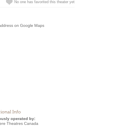
No one has favorited this theater yet
address on Google Maps
ional Info
ously operated by:
ere Theatres Canada