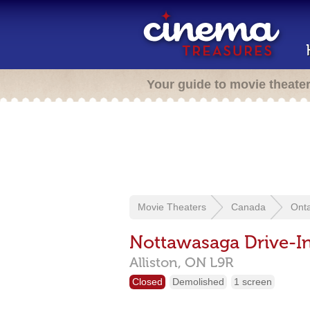
Your guide to movie theate
Movie Theaters
Canada
Onta
Nottawasaga Drive-I
Alliston,
ON
L9R
Closed
Demolished
1 screen