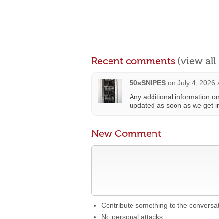
Recent comments
(view al
50sSNIPES
on
July 4, 2026 
Any additional information on
updated as soon as we get i
New Comment
Contribute something to the conversa
No personal attacks