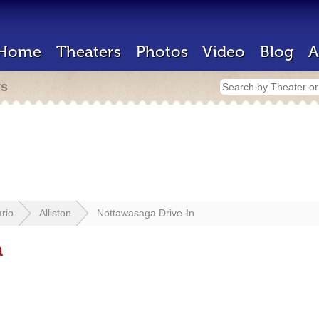
Home
Theaters
Photos
Video
Blog
A
rs
rio
Alliston
Nottawasaga Drive-In
n