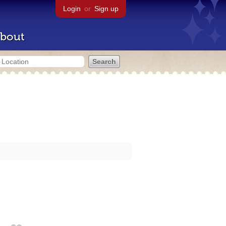
Login
or
Sign up
bout