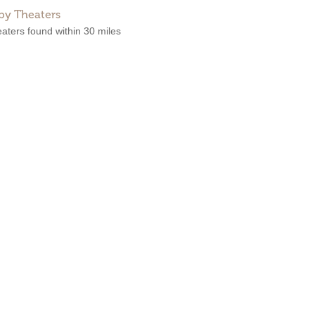
by Theaters
aters found within 30 miles