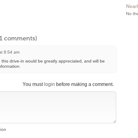
Near
No the
l 1 comments)
at 8:54 am
 this drive-in would be greatly appreciated, and will be
nformation.
You must
login
before making a comment.
tion