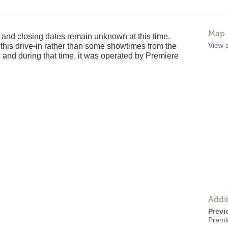
Map
and closing dates remain unknown at this time.
View 
t this drive-in rather than some showtimes from the
 and during that time, it was operated by Premiere
Addit
Previ
Premi