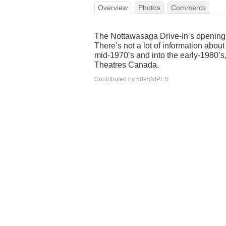
Overview
Photos
Comments
The Nottawasaga Drive-In’s opening 
There’s not a lot of information abou
mid-1970’s and into the early-1980’s,
Theatres Canada.
Contributed by 50sSNIPES