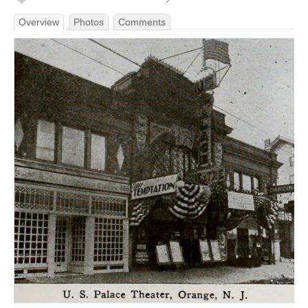
Overview
Photos
Comments