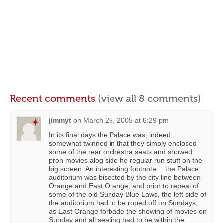
Recent comments
(view all 8 comments)
jimmyt
on
March 25, 2005 at 6:29 pm
In its final days the Palace was, indeed,
somewhat twinned in that they simply enclosed
some of the rear orchestra seats and showed
pron movies alog side he regular run stuff on the
big screen. An interesting footnote… the Palace
auditorium was bisected by the city line between
Orange and East Orange, and prior to repeal of
some of the old Sunday Blue Laws, the left side of
the auditorium had to be roped off on Sundays,
as East Orange forbade the showing of movies on
Sunday and all seating had to be within the