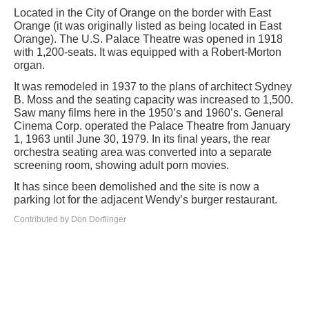
Located in the City of Orange on the border with East
Orange (it was originally listed as being located in East
Orange). The U.S. Palace Theatre was opened in 1918
with 1,200-seats. It was equipped with a Robert-Morton
organ.
It was remodeled in 1937 to the plans of architect Sydney
B. Moss and the seating capacity was increased to 1,500.
Saw many films here in the 1950’s and 1960’s. General
Cinema Corp. operated the Palace Theatre from January
1, 1963 until June 30, 1979. In its final years, the rear
orchestra seating area was converted into a separate
screening room, showing adult porn movies.
It has since been demolished and the site is now a
parking lot for the adjacent Wendy’s burger restaurant.
Contributed by Don Dorflinger