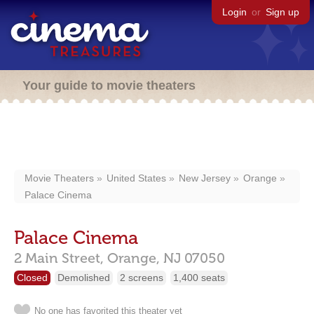
Login
or
Sign up
Your guide to movie theaters
Movie Theaters
United States
New Jersey
Orange
Palace Cinema
Palace Cinema
2 Main Street,
Orange,
NJ
07050
Closed
Demolished
2 screens
1,400 seats
No one has favorited this theater yet