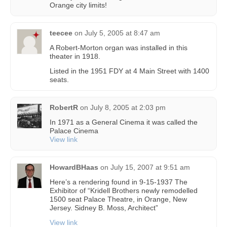
Orange city limits!
teecee
on
July 5, 2005 at 8:47 am
A Robert-Morton organ was installed in this
theater in 1918.
Listed in the 1951 FDY at 4 Main Street with 1400
seats.
RobertR
on
July 8, 2005 at 2:03 pm
In 1971 as a General Cinema it was called the
Palace Cinema
View link
HowardBHaas
on
July 15, 2007 at 9:51 am
Here’s a rendering found in 9-15-1937 The
Exhibitor of “Kridell Brothers newly remodelled
1500 seat Palace Theatre, in Orange, New
Jersey. Sidney B. Moss, Architect”
View link