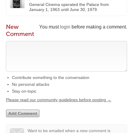
General Cinema operated the Palace from
January 1, 1963 until June 30, 1979.
New
You must
login
before making a comment.
Comment
Contribute something to the conversation
No personal attacks
Stay on-topic
Please read our community guidelines before posting →
Want to be emailed when a new comment is