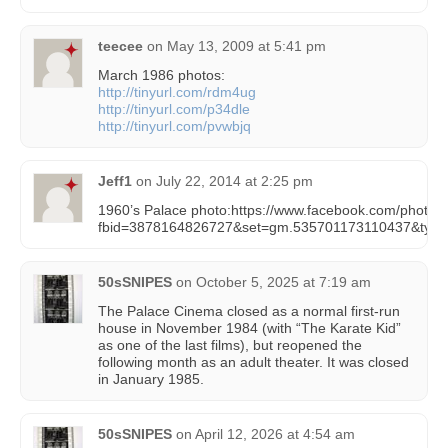
teecee
on
May 13, 2009 at 5:41 pm
March 1986 photos:
http://tinyurl.com/rdm4ug
http://tinyurl.com/p34dle
http://tinyurl.com/pvwbjq
Jeff1
on
July 22, 2014 at 2:25 pm
1960’s Palace photo:https://www.facebook.com/photo.
fbid=3878164826727&set=gm.535701173110437&type
50sSNIPES
on
October 5, 2025 at 7:19 am
The Palace Cinema closed as a normal first-run
house in November 1984 (with “The Karate Kid”
as one of the last films), but reopened the
following month as an adult theater. It was closed
in January 1985.
50sSNIPES
on
April 12, 2026 at 4:54 am