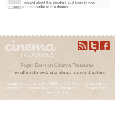
posted about this theater?
Just
login to your
account
and subscribe to this theater.
Roger Ebert on Cinema Treasures:
“The ultimate web site about movie theaters”
Cinema Treasures, LLC © 2000 - 2026. Cinema Treasures is a
registered trademark of Cinema Treasures, LLC.
Privacy Policy
.
Terms of Use
.