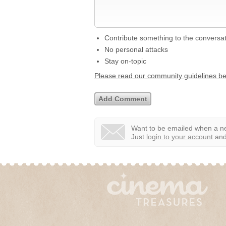
Contribute something to the conversa
No personal attacks
Stay on-topic
Please read our community guidelines b
Want to be emailed when a ne
Just
login to your account
and 