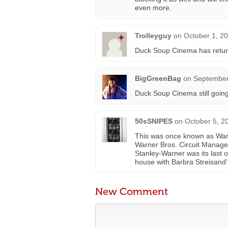
even more.
Trolleyguy
on
October 1, 2
Duck Soup Cinema has retur
BigGreenBag
on
September
Duck Soup Cinema still going 
50sSNIPES
on
October 5, 2
This was once known as Warn
Warner Bros. Circuit Managem
Stanley-Warner was its last o
house with Barbra Streisand’
New Comment