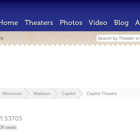
Home
Theaters
Photos
Video
Blog
A
rs
Wisconsin
Madison
Capitol
Capitol Theatre
I
53703
00 seats