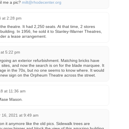
ail me a pic?
milt@rhodecenter.org
4 at 2:28 pm
e theatre. It had 2,250 seats. At that time, 2 stores
e building. In 1956, he sold it to Stanley-Warner Theatres,
der a lease arrangement.
 at 5:22 pm
ergoing an exterior refurbishment. Matching bricks have
 sites, and now the search is on for the blade marquee. It
age in the 70s, but no one seems to know where. It would
 new sign on the Orpheum Theatre across the street.
18 at 11:36 am
 Mase Mason.
 16, 2021 at 9:49 am
 on it anymore like the old pics. Sidewalk trees are
only grow bigger and block the view of this amazing building