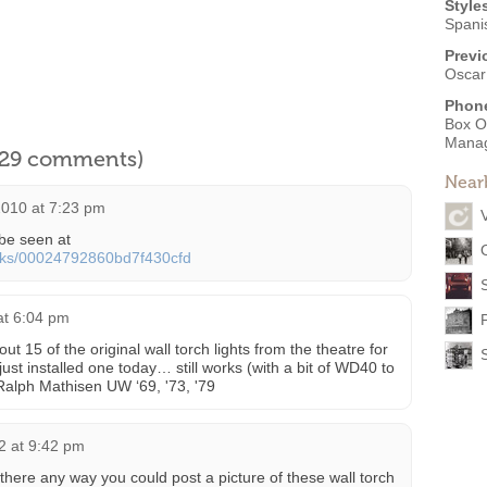
Style
Spani
Previ
Oscar
Phon
Box O
Mana
l 29 comments)
Near
010 at 7:23 pm
be seen at
oks/00024792860bd7f430cfd
at 6:04 pm
t 15 of the original wall torch lights from the theatre for
just installed one today… still works (with a bit of WD40 to
 Ralph Mathisen UW ‘69, '73, '79
2 at 9:42 pm
s there any way you could post a picture of these wall torch