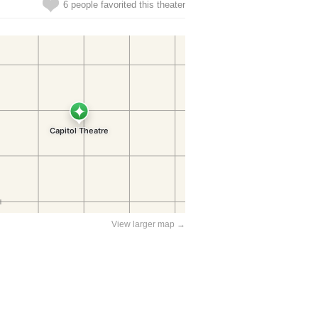
6 people favorited this theater
View larger map →