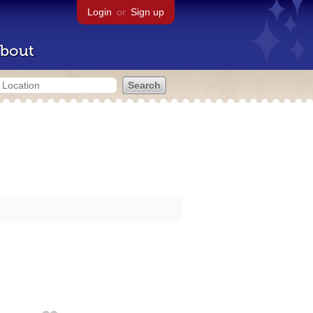
Login
or
Sign up
bout