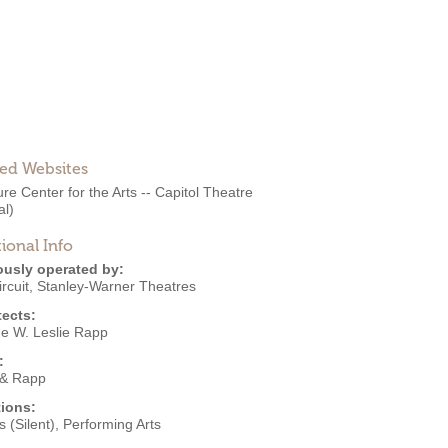
ted Websites
re Center for the Arts -- Capitol Theatre
al)
ional Info
ously operated by:
rcuit
,
Stanley-Warner Theatres
tects:
e W. Leslie Rapp
:
& Rapp
ions:
 (Silent)
,
Performing Arts