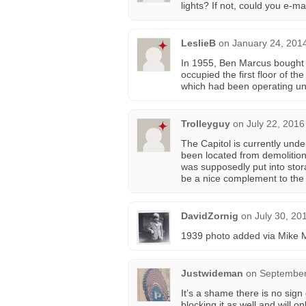
lights? If not, could you e-m
LeslieB
on
January 24, 201
In 1955, Ben Marcus bought th
occupied the first floor of th
which had been operating un
Trolleyguy
on
July 22, 2016
The Capitol is currently und
been located from demolition
was supposedly put into stor
be a nice complement to the
DavidZornig
on
July 30, 20
1939 photo added via Mike
Justwideman
on
September
It’s a shame there is no sign
blocking it as well and will 