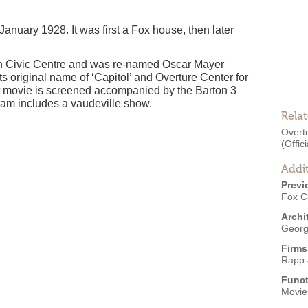
anuary 1928. It was first a Fox house, then later
on Civic Centre and was re-named Oscar Mayer
ts original name of ‘Capitol’ and Overture Center for
ent movie is screened accompanied by the Barton 3
am includes a vaudeville show.
Rela
Overtu
(Offici
Addit
Previ
Fox Ci
Archi
Georg
Firms
Rapp 
Funct
Movies