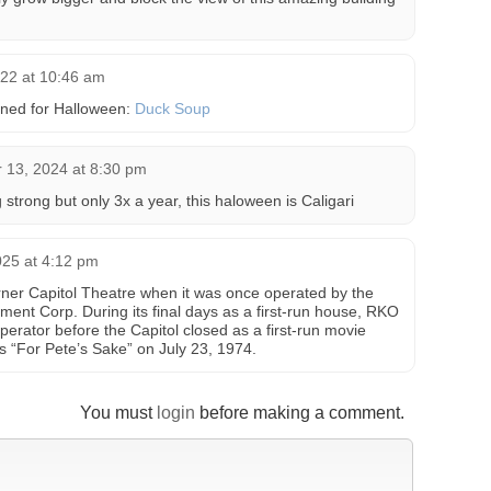
022 at 10:46 am
ned for Halloween:
Duck Soup
 13, 2024 at 8:30 pm
strong but only 3x a year, this haloween is Caligari
025 at 4:12 pm
er Capitol Theatre when it was once operated by the
ent Corp. During its final days as a first-run house, RKO
perator before the Capitol closed as a first-run movie
s “For Pete’s Sake” on July 23, 1974.
You must
login
before making a comment.