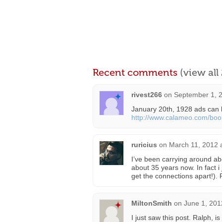
Recent comments
(view al
rivest266
on
September 1, 2
January 20th, 1928 ads can 
http://www.calameo.com/bo
ruricius
on
March 11, 2012 
I’ve been carrying around abou
about 35 years now. In fact i 
get the connections apart!).
MiltonSmith
on
June 1, 201
I just saw this post. Ralph, i