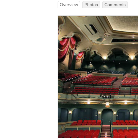
Overview
Photos
Comments