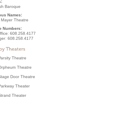
s:
sh Baroque
ous Names:
 Mayer Theatre
e Numbers:
ffice:
608.258.4177
ger:
608.258.4177
by Theaters
Varsity Theatre
Orpheum Theatre
Stage Door Theatre
Parkway Theater
Strand Theater