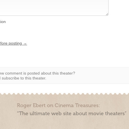
tion
efore posting →
w comment is posted about this theater?
subscribe to this theater.
Roger Ebert on Cinema Treasures:
“The ultimate web site about movie theaters”