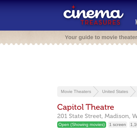
Your guide to movie theate
Movie Theaters
United States
Capitol Theatre
201 State Street,
Madison,
W
Open (Showing movies)
1 screen
1,1