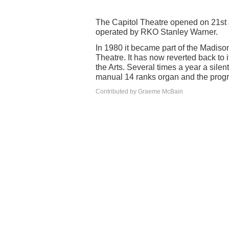
The Capitol Theatre opened on 21st J
operated by RKO Stanley Warner.
In 1980 it became part of the Madis
Theatre. It has now reverted back to i
the Arts. Several times a year a sil
manual 14 ranks organ and the progr
Contributed by Graeme McBain