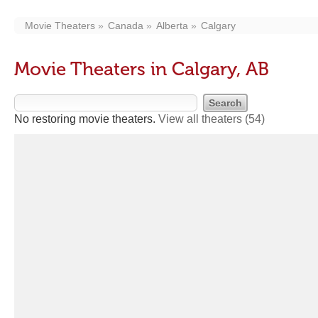
Movie Theaters
Canada
Alberta
Calgary
Movie Theaters in Calgary, AB
No restoring movie theaters.
View all theaters
(54)