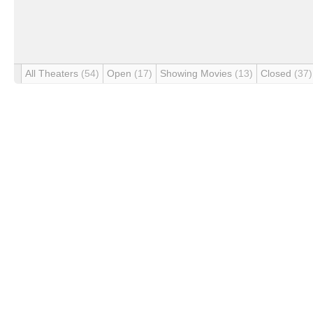
All Theaters
(54)
Open
(17)
Showing Movies
(13)
Closed
(37)