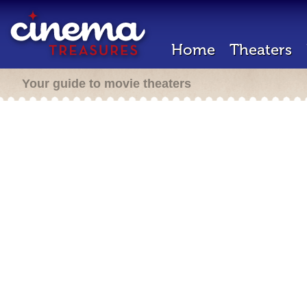
Home
Theaters
Your guide to movie theaters