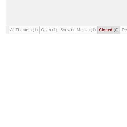
All Theaters
(1)
Open
(1)
Showing Movies
(1)
Closed
(0)
De