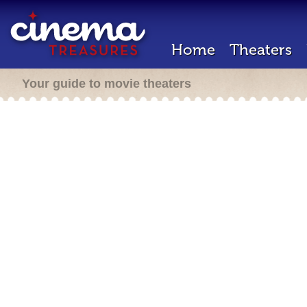
Home
Theaters
Your guide to movie theaters