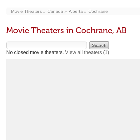
Movie Theaters
Canada
Alberta
Cochrane
Movie Theaters in Cochrane, AB
No closed movie theaters.
View all theaters
(1)