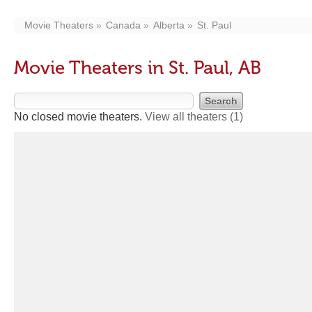
Movie Theaters
Canada
Alberta
St. Paul
Movie Theaters in St. Paul, AB
No closed movie theaters.
View all theaters
(1)