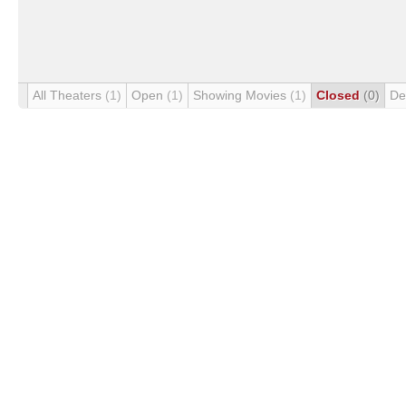
All Theaters
(1)
Open
(1)
Showing Movies
(1)
Closed
(0)
De