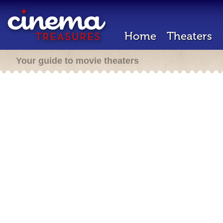
Home
Theaters
Your guide to movie theaters