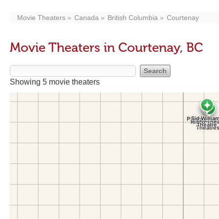
Movie Theaters
Canada
British Columbia
Courtenay
Movie Theaters in Courtenay, BC
Showing 5 movie theaters