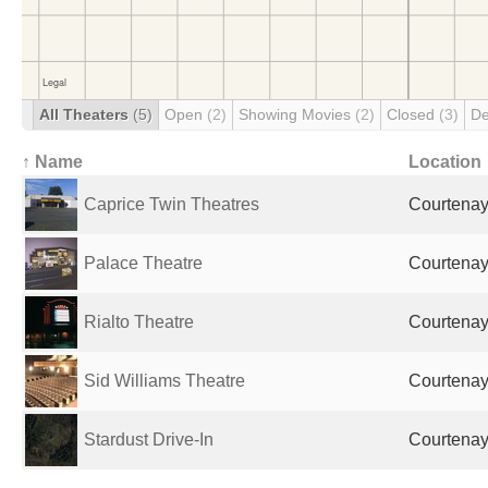
All Theaters
(5)
Open
(2)
Showing Movies
(2)
Closed
(3)
De
↑ Name
Location
Caprice Twin Theatres
Courtena
Palace Theatre
Courtena
Rialto Theatre
Courtena
Sid Williams Theatre
Courtena
Stardust Drive-In
Courtena