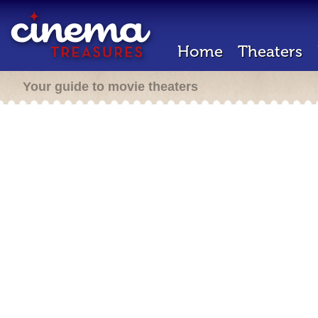
Home
Theaters
Your guide to movie theaters