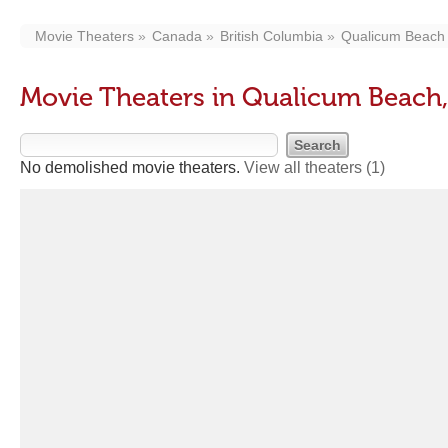
Movie Theaters
Canada
British Columbia
Qualicum Beach
Movie Theaters in Qualicum Beach
No demolished movie theaters.
View all theaters
(1)