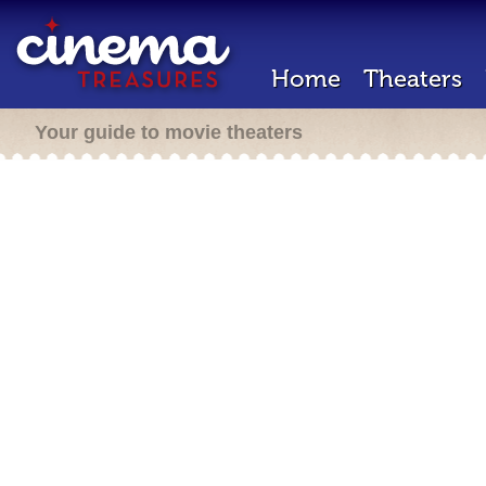
Home
Theaters
Your guide to movie theaters