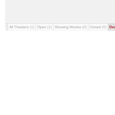
All Theaters
(1)
Open
(1)
Showing Movies
(0)
Closed
(0)
De