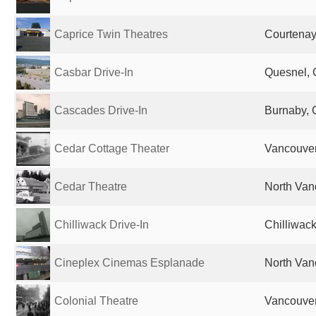
Caprice Twin Theatres
Courtena
Casbar Drive-In
Quesnel,
Cascades Drive-In
Burnaby,
Cedar Cottage Theater
Vancouve
Cedar Theatre
North Van
Chilliwack Drive-In
Chilliwac
Cineplex Cinemas Esplanade
North Van
Colonial Theatre
Vancouve