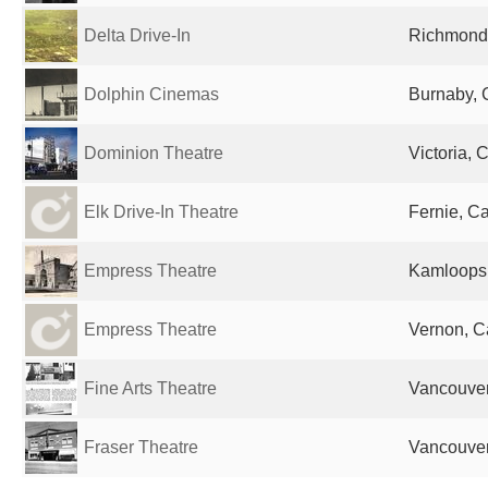
Delta Drive-In
Richmond
Dolphin Cinemas
Burnaby,
Dominion Theatre
Victoria,
Elk Drive-In Theatre
Fernie, C
Empress Theatre
Kamloops
Empress Theatre
Vernon, 
Fine Arts Theatre
Vancouve
Fraser Theatre
Vancouve