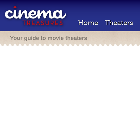
Home
Theaters
Your guide to movie theaters