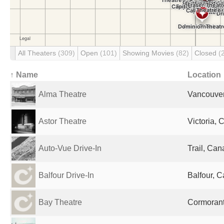
All Theaters
(309)
Open
(101)
Showing Movies
(82)
Closed
(
↑ Name
Location
Alma Theatre
Vancouve
Astor Theatre
Victoria,
Auto-Vue Drive-In
Trail, Ca
Balfour Drive-In
Balfour, 
Bay Theatre
Cormorant