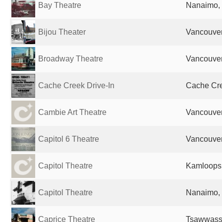
Bay Theatre
Nanaimo,
Bijou Theater
Vancouve
Broadway Theatre
Vancouve
Cache Creek Drive-In
Cache Cr
Cambie Art Theatre
Vancouve
Capitol 6 Theatre
Vancouve
Capitol Theatre
Kamloops
Capitol Theatre
Nanaimo,
Caprice Theatre
Tsawwass