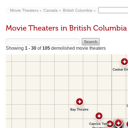
Movie Theaters
Canada
British Columbia
Movie Theaters in British Columbia
Showing
1 - 30
of
105
demolished movie theaters