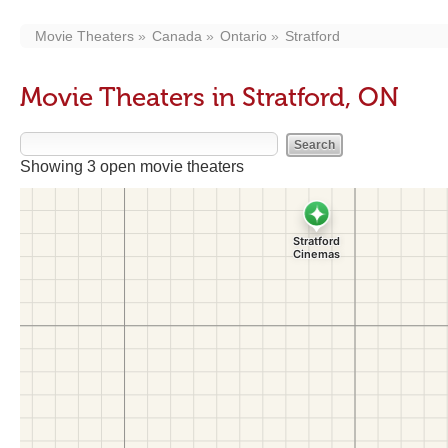
Movie Theaters
Canada
Ontario
Stratford
Movie Theaters in Stratford, ON
Showing 3 open movie theaters