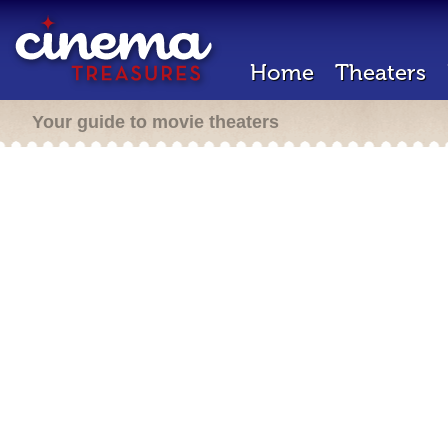
Home
Theaters
Your guide to movie theaters