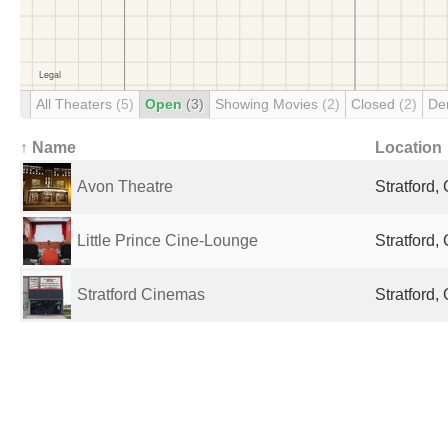
All Theaters
(5)
Open
(3)
Showing Movies
(2)
Closed
(2)
De
↑ Name
Location
Avon Theatre
Stratford
Little Prince Cine-Lounge
Stratford
Stratford Cinemas
Stratford