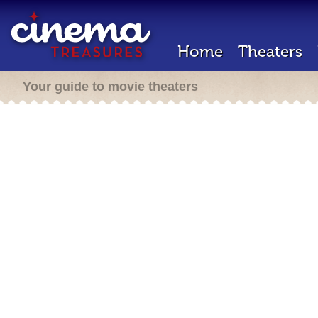
Home
Theaters
Your guide to movie theaters