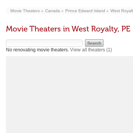
Movie Theaters
Canada
Prince Edward Island
West Royal
Movie Theaters in West Royalty, PE
No renovating movie theaters.
View all theaters
(1)