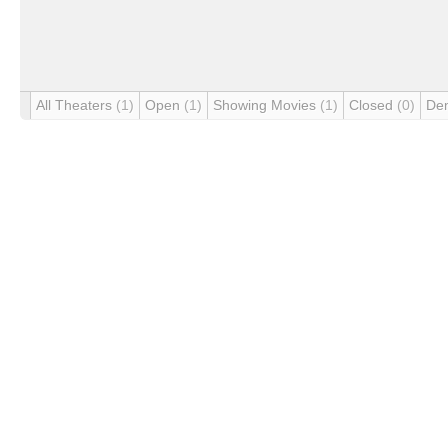
All Theaters
(1)
Open
(1)
Showing Movies
(1)
Closed
(0)
De