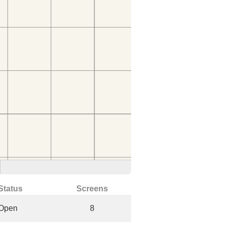
Status
Screens
Open
8