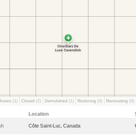
Movies
(1)
Closed
(2)
Demolished
(1)
Restoring
(0)
Renovating
(0)
Location
sh
Côte Saint-Luc, Canada