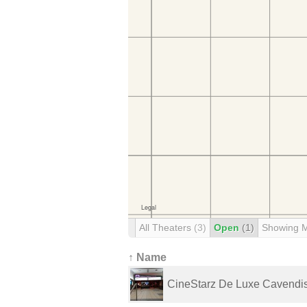
All Theaters
(3)
Open
(1)
Showing 
↑ Name
CineStarz De Luxe Cavendi