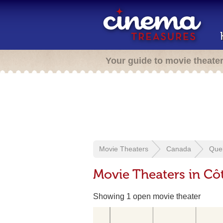
Your guide to movie theate
Movie Theaters
Canada
Que
Movie Theaters in Cô
Showing 1 open movie theater