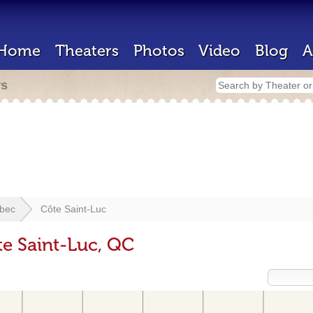
Home
Theaters
Photos
Video
Blog
A
rs
bec
Côte Saint-Luc
te Saint-Luc, QC