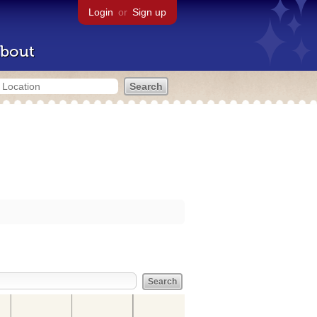
Login
or
Sign up
bout