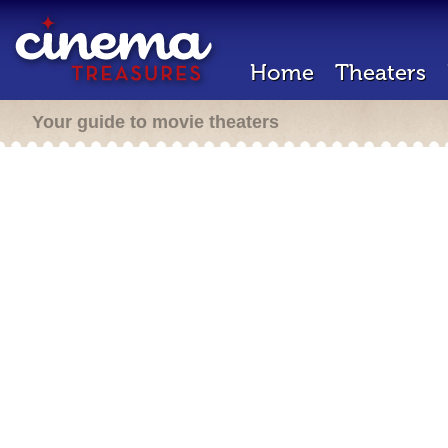
Home
Theaters
Your guide to movie theaters