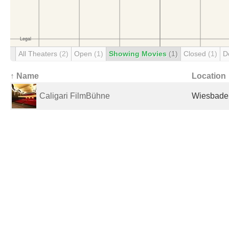
All Theaters
(2)
Open
(1)
Showing Movies
(1)
Closed
(1)
D
↑ Name
Location
Caligari FilmBühne
Wiesbade