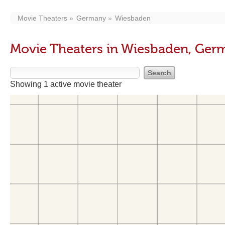
Movie Theaters
Germany
Wiesbaden
Movie Theaters in Wiesbaden, Ger
Showing 1 active movie theater