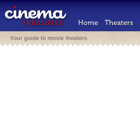
Home
Theaters
Your guide to movie theaters