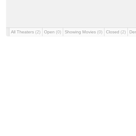
All Theaters
(2)
Open
(0)
Showing Movies
(0)
Closed
(2)
De