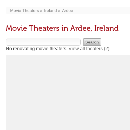
Movie Theaters
Ireland
Ardee
Movie Theaters in Ardee, Ireland
No renovating movie theaters.
View all theaters
(2)