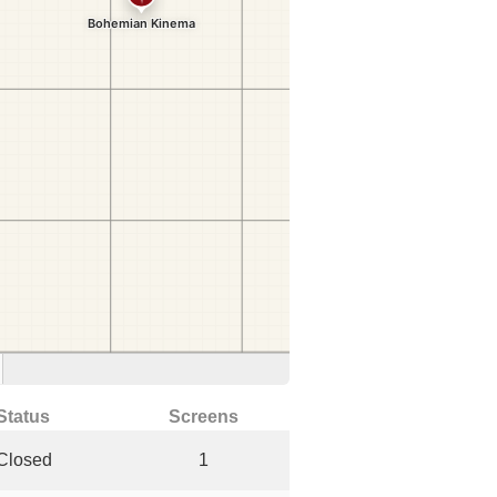
Status
Screens
Closed
1