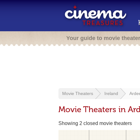
Your guide to movie theate
Movie Theaters
Ireland
Arde
Movie Theaters in Ard
Showing 2 closed movie theaters