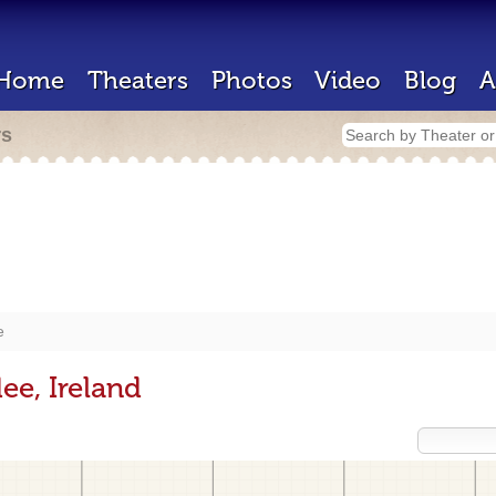
Home
Theaters
Photos
Video
Blog
A
rs
e
ee, Ireland