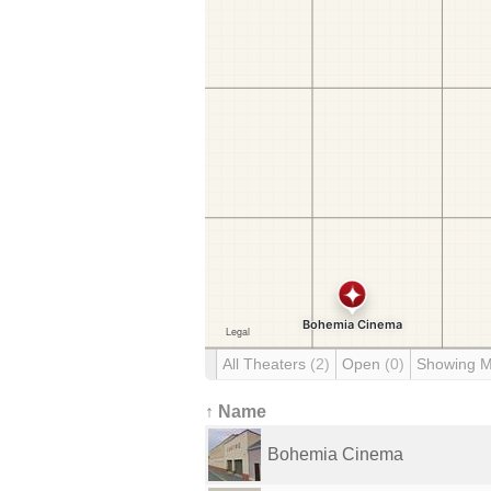
All Theaters
(2)
Open
(0)
Showing 
↑ Name
Bohemia Cinema