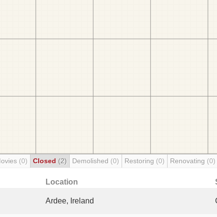
Movies
(0)
Closed
(2)
Demolished
(0)
Restoring
(0)
Renovating
(0)
Location
Ardee, Ireland