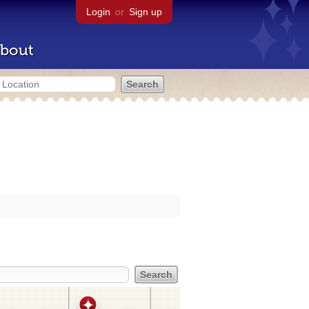
Login
or
Sign up
bout