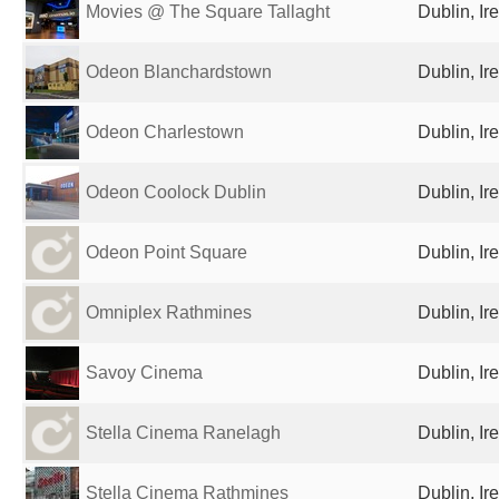
Movies @ The Square Tallaght
Dublin, Ir
Odeon Blanchardstown
Dublin, Ir
Odeon Charlestown
Dublin, Ir
Odeon Coolock Dublin
Dublin, Ir
Odeon Point Square
Dublin, Ir
Omniplex Rathmines
Dublin, Ir
Savoy Cinema
Dublin, Ir
Stella Cinema Ranelagh
Dublin, Ir
Stella Cinema Rathmines
Dublin, Ir