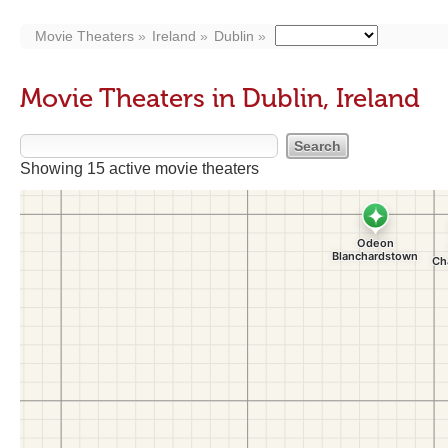
Movie Theaters
Ireland
Dublin
Movie Theaters in Dublin, Ireland
Showing 15 active movie theaters