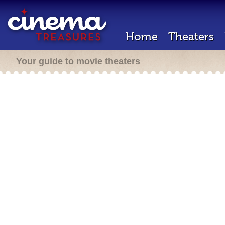
Home
Theaters
Your guide to movie theaters