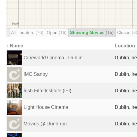
All Theaters
(76)
Open
(16)
Showing Movies
(15)
Closed
(6
↑ Name
Location
Cineworld Cinema - Dublin
Dublin, Ir
IMC Santry
Dublin, Ir
Irish Film Institute (IFI)
Dublin, Ir
Light House Cinema
Dublin, Ir
Movies @ Dundrum
Dublin, Ir