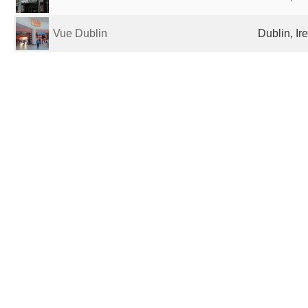
Vue Dublin
Dublin, Ir