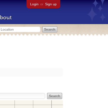
Login
or
Sign up
bout