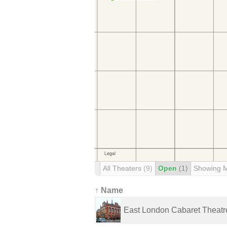
All Theaters
(9)
Open
(1)
Showing 
↑ Name
East London Cabaret Theatr