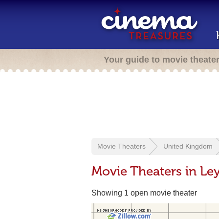
Your guide to movie theate
Movie Theaters
United Kingdom
Movie Theaters in Le
Showing 1 open movie theater