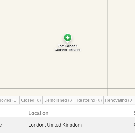
Movies
(1)
Closed
(8)
Demolished
(3)
Restoring
(0)
Renovating
(0)
Location
e
London, United Kingdom