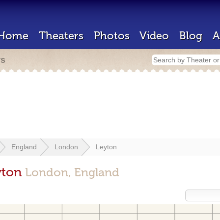
Home
Theaters
Photos
Video
Blog
A
rs
England
London
Leyton
yton
London, England