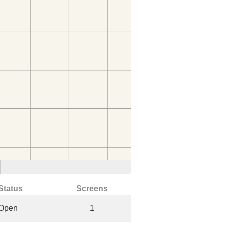
Status
Screens
Open
1