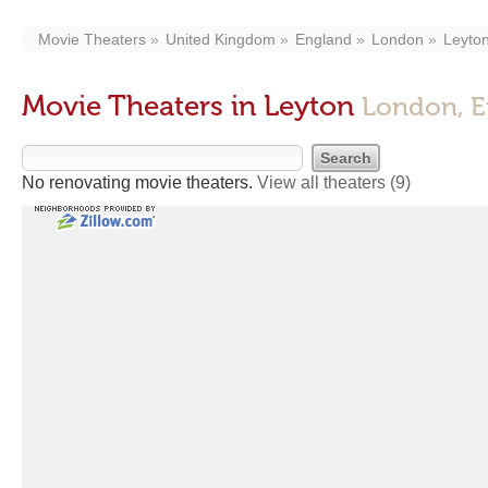
Movie Theaters
United Kingdom
England
London
Leyto
Movie Theaters in Leyton
London, E
No renovating movie theaters.
View all theaters
(9)