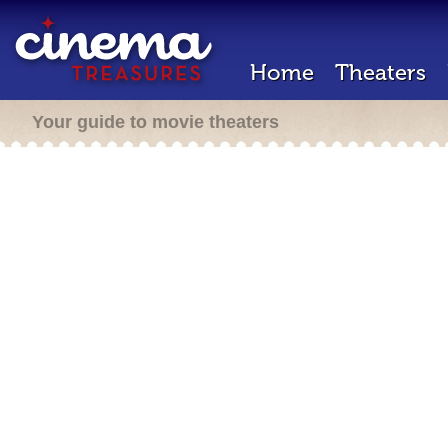
Home
Theaters
Your guide to movie theaters