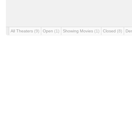
All Theaters
(9)
Open
(1)
Showing Movies
(1)
Closed
(8)
De