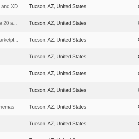
0 and XD
Tucson, AZ, United States
 20 a...
Tucson, AZ, United States
ketpl...
Tucson, AZ, United States
Tucson, AZ, United States
Tucson, AZ, United States
Tucson, AZ, United States
inemas
Tucson, AZ, United States
Tucson, AZ, United States