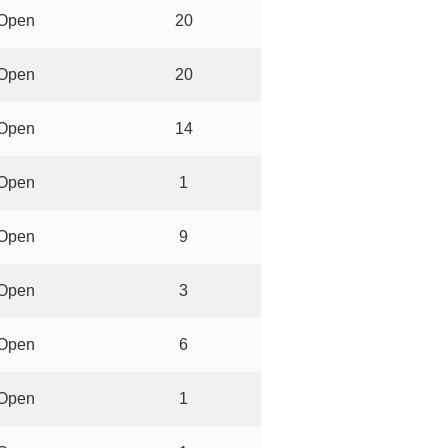
Open
20
Open
20
Open
14
Open
1
Open
9
Open
3
Open
6
Open
1