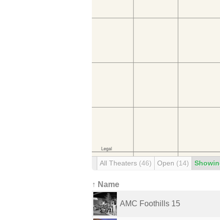
All Theaters
(46)
Open
(14)
Showin
↑ Name
AMC Foothills 15