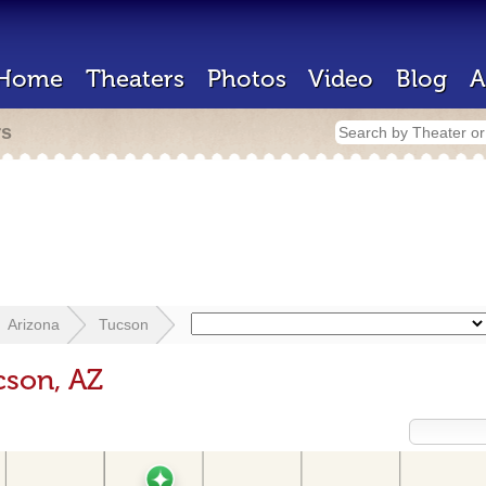
Home
Theaters
Photos
Video
Blog
A
rs
Arizona
Tucson
cson, AZ