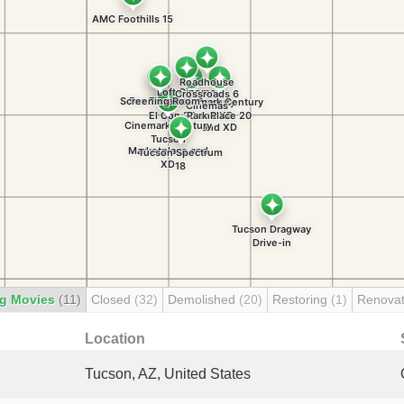
g Movies
(11)
Closed
(32)
Demolished
(20)
Restoring
(1)
Renova
Location
Tucson, AZ, United States