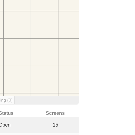
ting
(0)
Status
Screens
Open
15