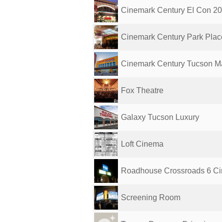
Cinemark Century El Con 2
Cinemark Century Park Place
Cinemark Century Tucson Mar
Fox Theatre
Galaxy Tucson Luxury
Loft Cinema
Roadhouse Crossroads 6 C
Screening Room