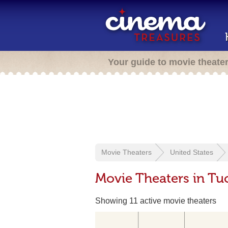
Your guide to movie theate
Movie Theaters
United States
Movie Theaters in Tu
Showing 11 active movie theaters