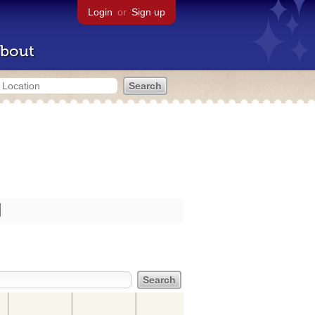
Login
or
Sign up
bout