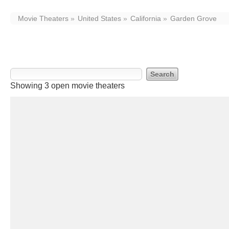
Movie Theaters
United States
California
Garden Grove
Movie Theaters in Garden Grove, C
Showing 3 open movie theaters