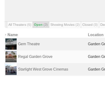
All Theaters
(6)
Open
(3)
Showing Movies
(2)
Closed
(3)
De
↑ Name
Location
Gem Theatre
Garden Gr
Regal Garden Grove
Garden Gr
Starlight West Grove Cinemas
Garden Gr