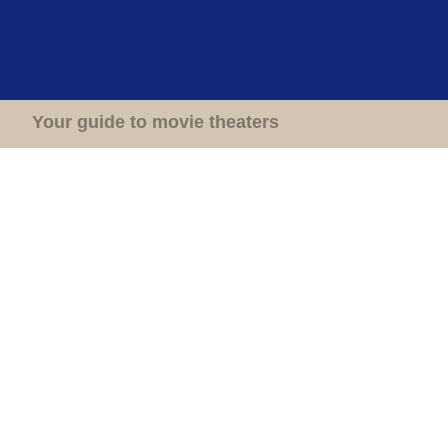
Home
Theaters
Your guide to movie theaters