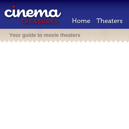
Home
Theaters
Your guide to movie theaters