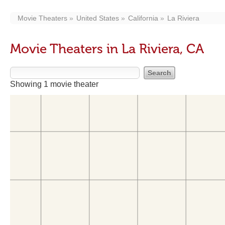
Movie Theaters
United States
California
La Riviera
Movie Theaters in La Riviera, CA
Showing 1 movie theater