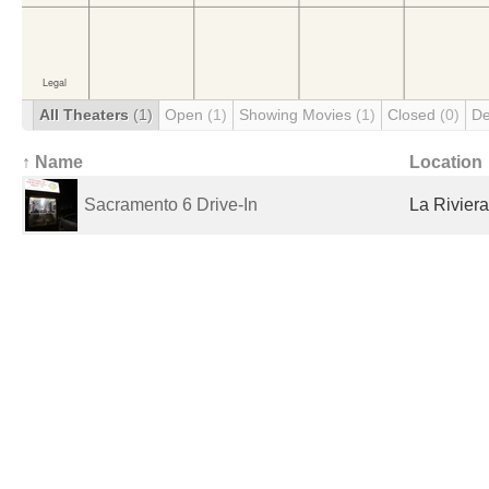
All Theaters
(1)
Open
(1)
Showing Movies
(1)
Closed
(0)
De
↑ Name
Location
Sacramento 6 Drive-In
La Riviera