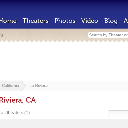
Home
Theaters
Photos
Video
Blog
A
rs
California
La Riviera
Riviera, CA
all theaters
(1)