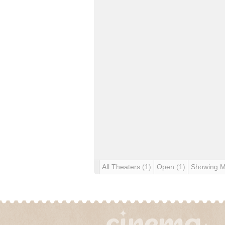
All Theaters
(1)
Open
(1)
Showing 