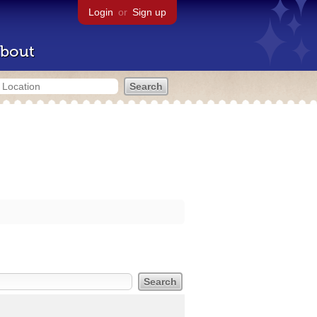
Login
or
Sign up
bout