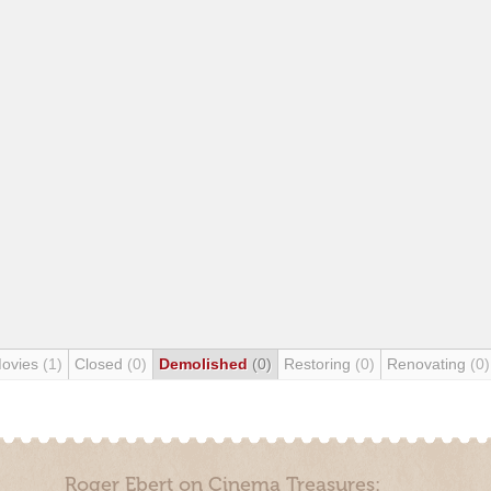
Movies
(1)
Closed
(0)
Demolished
(0)
Restoring
(0)
Renovating
(0)
Roger Ebert on Cinema Treasures: