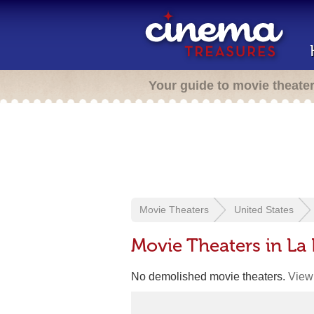
Your guide to movie theate
Movie Theaters
United States
Movie Theaters in La 
No demolished movie theaters.
View 