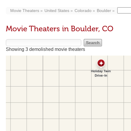
Movie Theaters
United States
Colorado
Boulder
Movie Theaters in Boulder, CO
Showing 3 demolished movie theaters