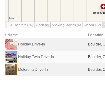
All Theaters
(20)
Open
(8)
Showing Movies
(6)
Closed
(12)
↑ Name
Location
Holiday Drive-In
Boulder, 
Holiday Twin Drive-In
Boulder, 
Motorena Drive-In
Boulder, 