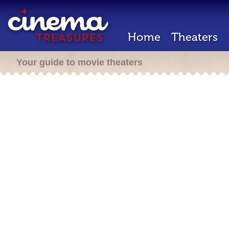
Home
Theaters
Your guide to movie theaters