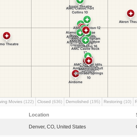
wing Movies
(122)
Closed
(636)
Demolished
(195)
Restoring
(10)
Location
Denver, CO, United States