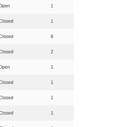
Open
1
Closed
1
Closed
6
Closed
2
Open
1
Closed
1
Closed
1
Closed
1