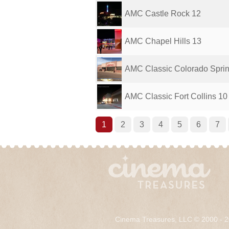
AMC Castle Rock 12
AMC Chapel Hills 13
AMC Classic Colorado Spri
AMC Classic Fort Collins 10
1
2
3
4
5
6
7
Cinema Treasures, LLC © 2000 - 2