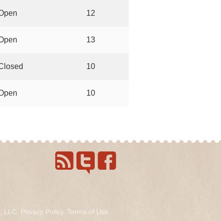
Open
12
Open
13
Closed
10
Open
10
s, LLC.
Privacy Policy
.
Terms of Use
.