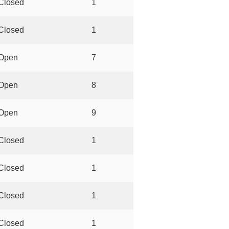
Closed
1
Closed
1
Open
7
Open
8
Open
9
Closed
1
Closed
1
Closed
1
Closed
1