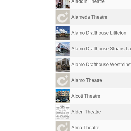
Aladdin Theatre
Alameda Theatre
Alamo Drafthouse Littleton
Alamo Drafthouse Sloans L
Alamo Drafthouse Westmins
Alamo Theatre
Alcott Theatre
Alden Theatre
Alma Theatre