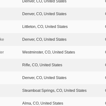
Denver, CO, United States
Denver, CO, United States
Littleton, CO, United States
ake
Denver, CO, United States
ter
Westminster, CO, United States
Rifle, CO, United States
Denver, CO, United States
Steamboat Springs, CO, United States
Alma, CO, United States