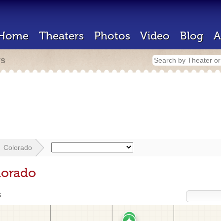
Home
Theaters
Photos
Video
Blog
A
rs
Colorado
lorado
s