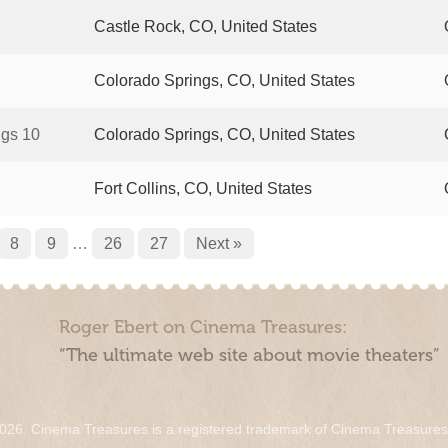
Castle Rock, CO, United States
Colorado Springs, CO, United States
ngs 10
Colorado Springs, CO, United States
Fort Collins, CO, United States
8
9
…
26
27
Next »
Roger Ebert on Cinema Treasures:
“The ultimate web site about movie theaters”
026. Cinema Treasures is a registered trademark of Cinema Treasure