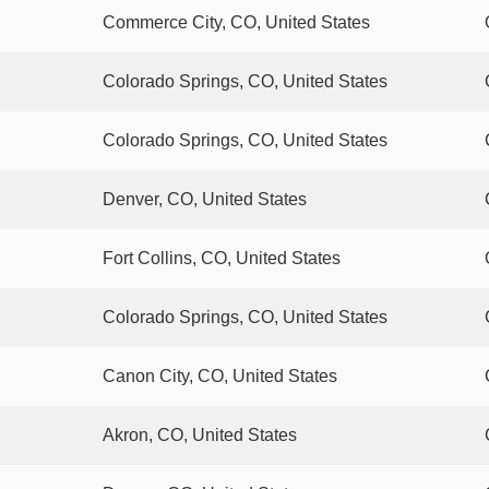
Commerce City, CO, United States
Colorado Springs, CO, United States
Colorado Springs, CO, United States
Denver, CO, United States
Fort Collins, CO, United States
Colorado Springs, CO, United States
Canon City, CO, United States
Akron, CO, United States