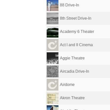
88 Drive-In
8th Street Drive-In
Academy 6 Theater
Act I and II Cinema
Aggie Theatre
Aircadia Drive-In
Airdome
Akron Theatre