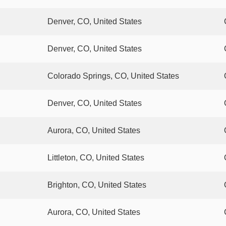
Denver, CO, United States
Denver, CO, United States
Colorado Springs, CO, United States
Denver, CO, United States
Aurora, CO, United States
Littleton, CO, United States
Brighton, CO, United States
Aurora, CO, United States