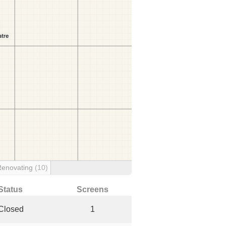
Renovating
(10)
Status
Screens
Closed
1