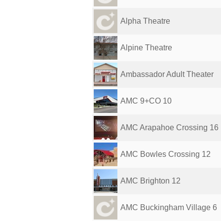
Alpha Theatre
Alpine Theatre
Ambassador Adult Theater
AMC 9+CO 10
AMC Arapahoe Crossing 16
AMC Bowles Crossing 12
AMC Brighton 12
AMC Buckingham Village 6