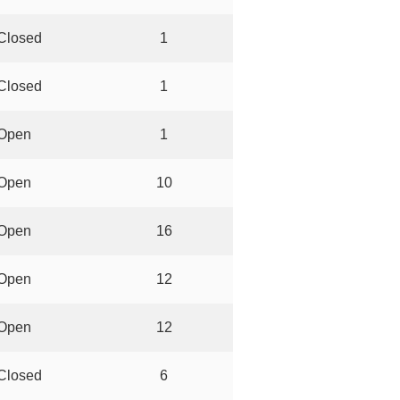
Closed
1
Closed
1
Open
1
Open
10
Open
16
Open
12
Open
12
Closed
6