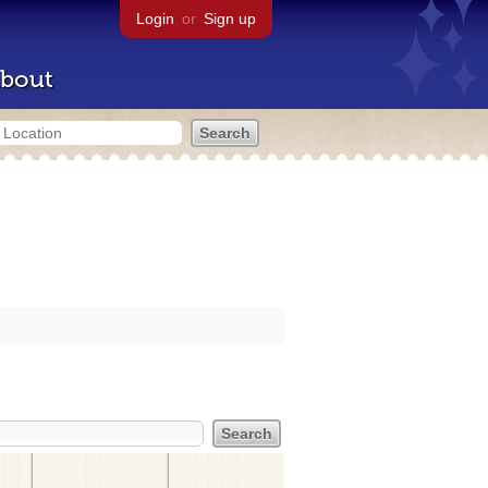
Login
or
Sign up
bout