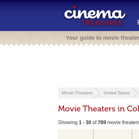
Your guide to movie theate
Movie Theaters
United States
Movie Theaters in Co
Showing
1 - 30
of
789
movie theater