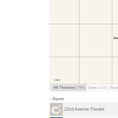
All Theaters
(789)
Open
(153)
Sho
↑ Name
22nd Avenue Theatre