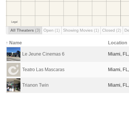
All Theaters
(3)
Open
(1)
Showing Movies
(1)
Closed
(2)
De
↑ Name
Location
Le Jeune Cinemas 6
Miami, FL,
Teatro Las Mascaras
Miami, FL,
Trianon Twin
Miami, FL,