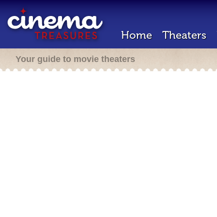
Home
Theaters
Your guide to movie theaters