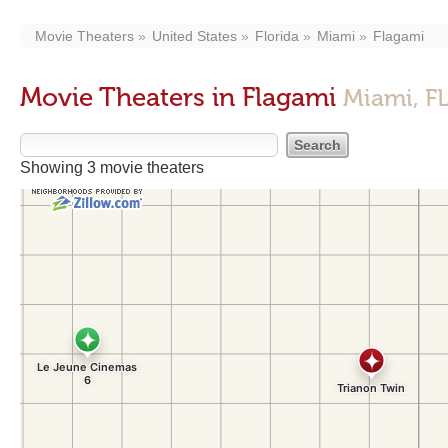
Movie Theaters
United States
Florida
Miami
Flagami
Movie Theaters in Flagami
Miami, F
Showing 3 movie theaters