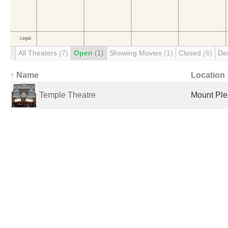
All Theaters
(7)
Open
(1)
Showing Movies
(1)
Closed
(6)
De
↑ Name
Location
Temple Theatre
Mount Plea