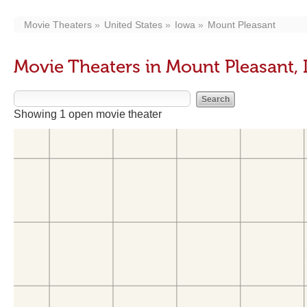
Movie Theaters
United States
Iowa
Mount Pleasant
Movie Theaters in Mount Pleasant, 
Showing 1 open movie theater