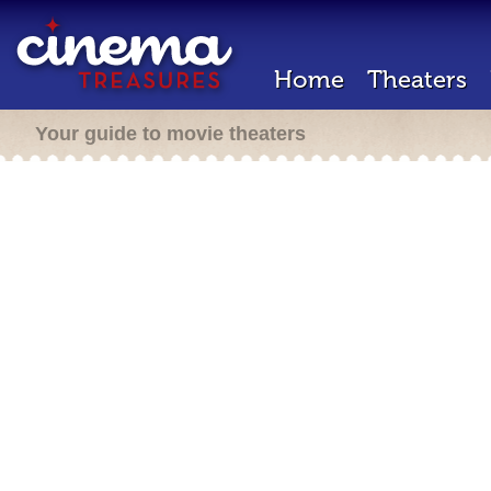
Home
Theaters
Your guide to movie theaters