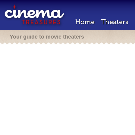
Home
Theaters
Your guide to movie theaters