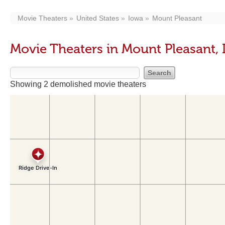
Movie Theaters
United States
Iowa
Mount Pleasant
Movie Theaters in Mount Pleasant, 
Showing 2 demolished movie theaters