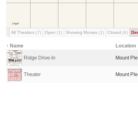
All Theaters
(7)
Open
(1)
Showing Movies
(1)
Closed
(6)
De
↑ Name
Location
Ridge Drive-In
Mount Plea
Theater
Mount Plea