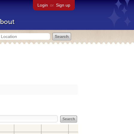
Login
or
Sign up
bout