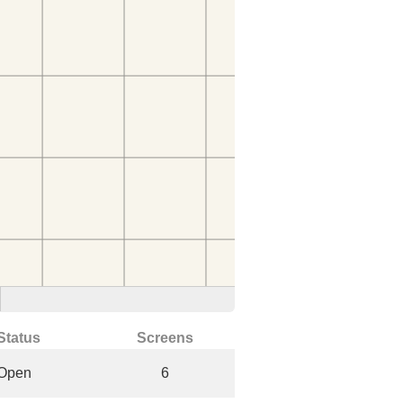
Status
Screens
Open
6