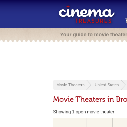
Your guide to movie theate
Movie Theaters
United States
Movie Theaters in Br
Showing 1 open movie theater