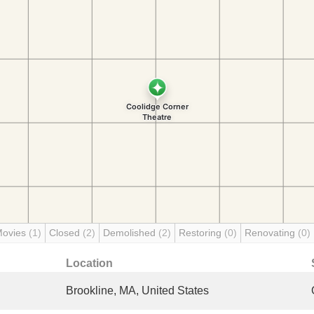
Movies
(1)
Closed
(2)
Demolished
(2)
Restoring
(0)
Renovating
(0)
Location
Brookline, MA, United States