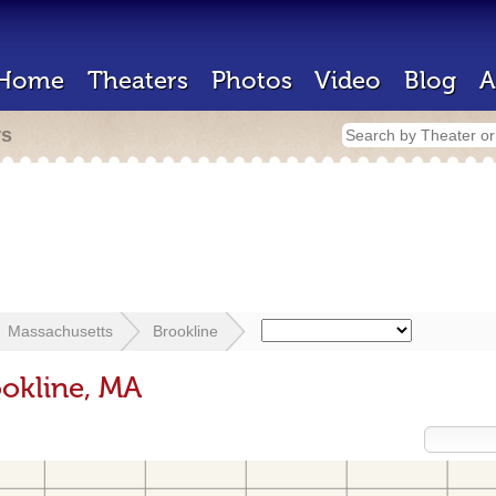
Home
Theaters
Photos
Video
Blog
A
rs
Massachusetts
Brookline
ookline, MA