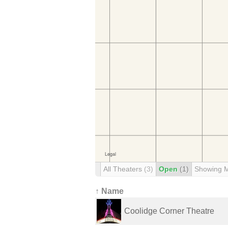
All Theaters
(3)
Open
(1)
Showing 
↑ Name
Coolidge Corner Theatre