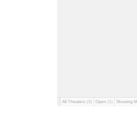
All Theaters
(3)
Open
(1)
Showing 