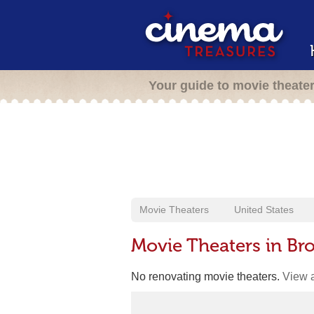
Your guide to movie theate
Movie Theaters
United States
Movie Theaters in Br
No renovating movie theaters.
View a