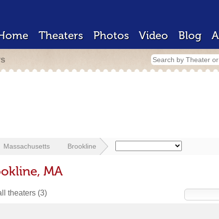
Home
Theaters
Photos
Video
Blog
A
rs
Massachusetts
Brookline
ookline, MA
ll theaters
(3)