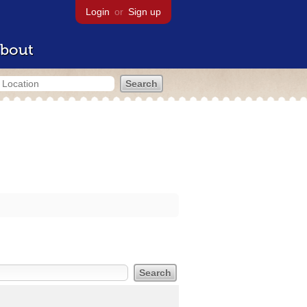
Login
or
Sign up
bout