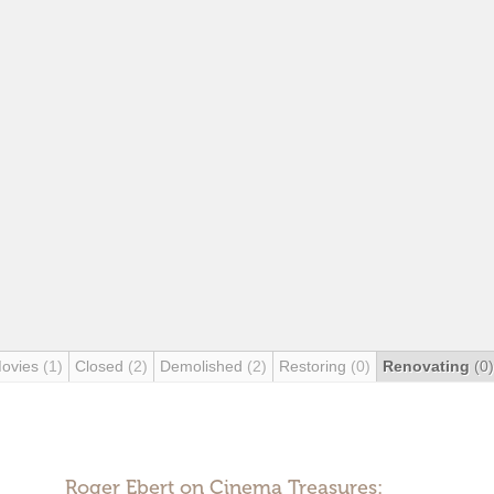
Movies
(1)
Closed
(2)
Demolished
(2)
Restoring
(0)
Renovating
(0)
Roger Ebert on Cinema Treasures: